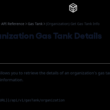
Knowledg
API Reference
Gas Tank
(Organization) Get Gas Tank Info
nization Gas Tank Details
llows you to retrieve the details of an organization's gas ta
information.
T
URL}}/api/v1/gasTank/organization