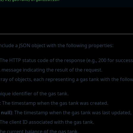
nclude a JSON object with the following properties:
 The HTTP status code of the response (e.g., 200 for success
A message indicating the result of the request.
rray of objects, each representing a gas tank with the follo
nique identifier of the gas tank.
: The timestamp when the gas tank was created.
|null)
: The timestamp when the gas tank was last updated, i
 The client ID associated with the gas tank.
The current balance of the gas tank.