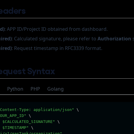
eaders
d)
: APP ID/Project ID obtained from dashboard.
uired)
: Calculated signature, please refer to
Authorization
s
uired)
: Request timestamp in RFC3339 format.
equest Syntax
Python
PHP
Golang
Content-Type: application/json"
 \
OUR_APP_ID"
 \
 $CALCULATED_SIGNATURE"
 \
 $TIMESTAMP"
 \
i/v1/gasTank/organization"