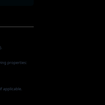
).
wing properties:
f applicable.