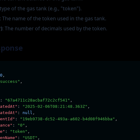
 type of the gas tank (e.g., "token").
: The name of the token used in the gas tank.
)
: The number of decimals used by the token.
sponse
0
,
success"
,
:
"67a4711c28acbaf72c2cf541"
,
atedAt"
:
"2025-02-06T08:21:48.363Z"
,
atedAt"
:
null
,
entId"
:
"19eb9738-dc52-493a-a602-b4d08f946bba"
,
ance"
:
"0"
,
e"
:
"token"
,
enName"
:
"USDT"
,