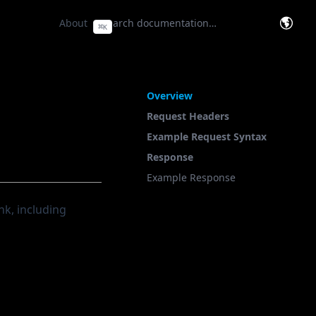
e Base
(opens in a new tab)
About
⌘
K
(opens
On This Page
Overview
Request Headers
Example Request Syntax
Response
Example Response
nk, including