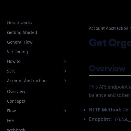
Embedded Wallets
Overview
How it works
Account Abstraction
Getting Started
Get Orga
General Flow
Versioning
How to
Overview
SDK
Setup Authentication
Account Abstraction
Store Recovery Shard
Overview
Email
This API endpoint a
Getting Started
Overview
Custody
For Custodial Implementation
Login
balance and token 
Javascript
Concepts
Google
For Non Custodial
Verify Login
Login
Implementation
Account Operation
HTTP Method:
GE
Flow
Telegram
Getting Started
Register
Configuring OAuth
Endpoint:
Wallet Operation
{{BASE_
Create New Wallet
Fee
Whatsapp
How to
General
Authorize
Configuring Telegram
Create Rampable Account
Cancel Transaction
Webhook