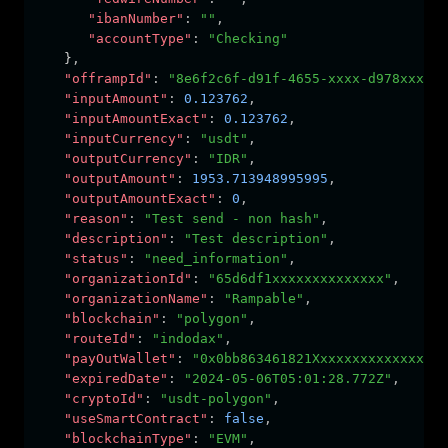
"ibanNumber"
:
""
,
"accountType"
:
"Checking"
   }
,
"offrampId"
:
"8e6f2c6f-d91f-4655-xxxx-d978xxxxxx
"inputAmount"
:
0.123762
,
"inputAmountExact"
:
0.123762
,
"inputCurrency"
:
"usdt"
,
"outputCurrency"
:
"IDR"
,
"outputAmount"
:
1953.713948995995
,
"outputAmountExact"
:
0
,
"reason"
:
"Test send - non hash"
,
"description"
:
"Test description"
,
"status"
:
"need_information"
,
"organizationId"
:
"65d6df1xxxxxxxxxxxxxx"
,
"organizationName"
:
"Rampable"
,
"blockchain"
:
"polygon"
,
"routeId"
:
"indodax"
,
"payOutWallet"
:
"0x0bb863461821Xxxxxxxxxxxxxxxxx
"expiredDate"
:
"2024-05-06T05:01:28.772Z"
,
"cryptoId"
:
"usdt-polygon"
,
"useSmartContract"
:
false
,
"blockchainType"
:
"EVM"
,