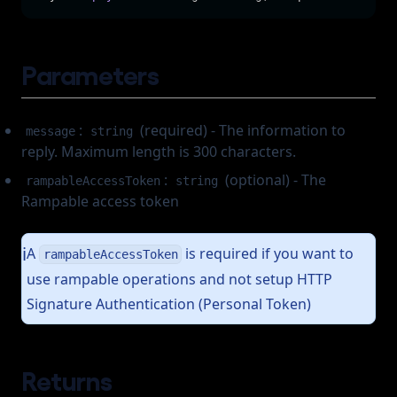
Parameters
:
(required) - The information to
message
string
reply. Maximum length is 300 characters.
:
(optional) - The
rampableAccessToken
string
Rampable access token
A
is required if you want to
ℹ️
rampableAccessToken
use rampable operations and not setup HTTP
Signature Authentication (Personal Token)
Returns