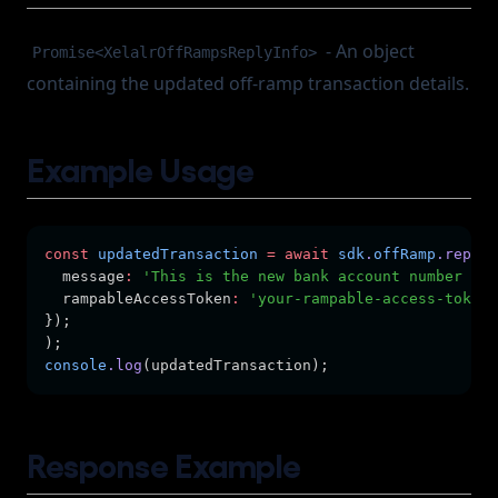
- An object
Promise<XelalrOffRampsReplyInfo>
containing the updated off-ramp transaction details.
Example Usage
const
updatedTransaction
=
await
sdk
.
offRamp
.replyI
  message
:
'This is the new bank account number tha
  rampableAccessToken
:
'your-rampable-access-token'
});
);
console
.log
(updatedTransaction);
Response Example