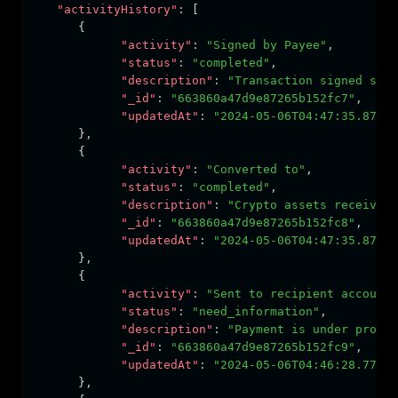
"activityHistory"
:
 [
      {
"activity"
:
"Signed by Payee"
,
"status"
:
"completed"
,
"description"
:
"Transaction signed succ
"_id"
:
"663860a47d9e87265b152fc7"
,
"updatedAt"
:
"2024-05-06T04:47:35.871Z"
      }
,
      {
"activity"
:
"Converted to"
,
"status"
:
"completed"
,
"description"
:
"Crypto assets received,
"_id"
:
"663860a47d9e87265b152fc8"
,
"updatedAt"
:
"2024-05-06T04:47:35.871Z"
      }
,
      {
"activity"
:
"Sent to recipient account"
"status"
:
"need_information"
,
"description"
:
"Payment is under proces
"_id"
:
"663860a47d9e87265b152fc9"
,
"updatedAt"
:
"2024-05-06T04:46:28.775Z"
      }
,