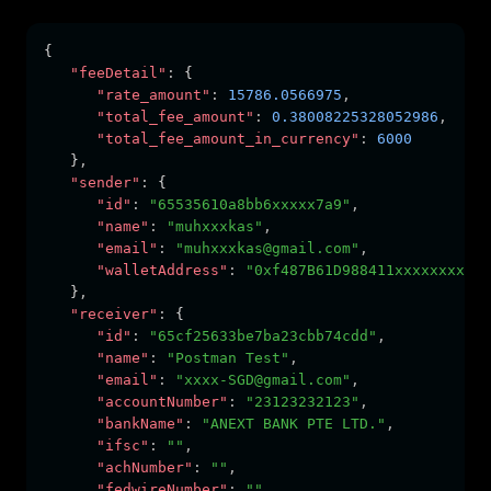
{
"feeDetail"
:
 {
"rate_amount"
:
15786.0566975
,
"total_fee_amount"
:
0.38008225328052986
,
"total_fee_amount_in_currency"
:
6000
   }
,
"sender"
:
 {
"id"
:
"65535610a8bb6xxxxx7a9"
,
"name"
:
"muhxxxkas"
,
"email"
:
"muhxxxkas@gmail.com"
,
"walletAddress"
:
"0xf487B61D988411xxxxxxxxx"
   }
,
"receiver"
:
 {
"id"
:
"65cf25633be7ba23cbb74cdd"
,
"name"
:
"Postman Test"
,
"email"
:
"xxxx-SGD@gmail.com"
,
"accountNumber"
:
"23123232123"
,
"bankName"
:
"ANEXT BANK PTE LTD."
,
"ifsc"
:
""
,
"achNumber"
:
""
,
"fedwireNumber"
:
""
,