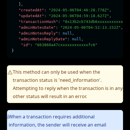
   ]
,
"createdAt"
:
"2024-05-06T04:46:28.778Z"
,
"updatedAt"
:
"2024-05-06T04:59:18.627Z"
,
"transactionHash"
:
"0x13b2cb743db6xxxxxxxxxxxxxx
"adminNotesDate"
:
"2024-05-06T04:52:13.152Z"
,
"adminNotesReply"
:
null
,
"adminNotesReplyDate"
:
null
,
"id"
:
"663860a47cxxxxxxxxxxxxfc6"
}
This method can only be used when the
⚠️
transaction status is 'need_information'.
Attempting to reply when the transaction is in any
other status will result in an error.
When a transaction requires additional
ℹ️
information, the sender will receive an email