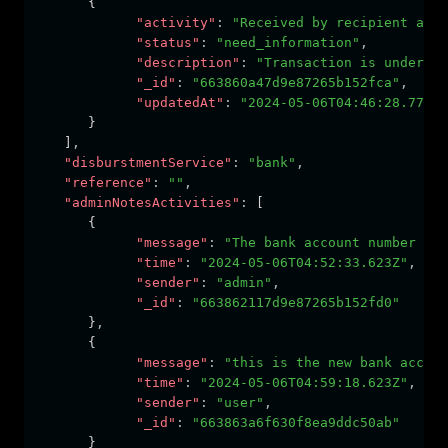
      {
"activity"
:
"Received by recipient acco
"status"
:
"need_information"
,
"description"
:
"Transaction is under pr
"_id"
:
"663860a47d9e87265b152fca"
,
"updatedAt"
:
"2024-05-06T04:46:28.775Z"
      }
   ]
,
"disburstmentService"
:
"bank"
,
"reference"
:
""
,
"adminNotesActivities"
:
 [
      {
"message"
:
"The bank account number is 
"time"
:
"2024-05-06T04:52:33.623Z"
,
"sender"
:
"admin"
,
"_id"
:
"663862117d9e87265b152fd0"
      }
,
      {
"message"
:
"this is the new bank accoun
"time"
:
"2024-05-06T04:59:18.623Z"
,
"sender"
:
"user"
,
"_id"
:
"663863a6f630f8ea9ddc50ab"
      }