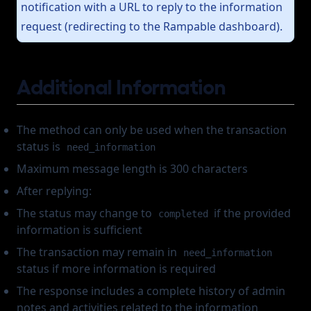
notification with a URL to reply to the information
request (redirecting to the Rampable dashboard).
Additional Information
The method can only be used when the transaction
status is
need_information
Maximum message length is 300 characters
After replying:
The status may change to
if the provided
completed
information is sufficient
The transaction may remain in
need_information
status if more information is required
The response includes a complete history of admin
notes and activities related to the information