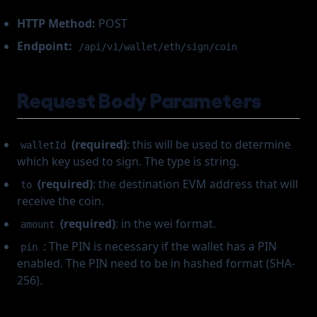
HTTP Method:
POST
Endpoint:
/api/v1/wallet/eth/sign/coin
Request Body Parameters
(required)
: this will be used to determine
walletId
which key used to sign. The type is string.
(required)
: the destination EVM address that will
to
receive the coin.
(required)
: in the wei format.
amount
: The PIN is necessary if the wallet has a PIN
pin
enabled. The PIN need to be in hashed format (SHA-
256).