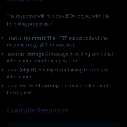
The response will include a JSON object with the
following properties:
(number)
: The HTTP status code of the
status
response (e.g., 200 for success).
(string)
: A message providing additional
message
information about the operation.
(object)
: An object containing the request
data
information.
(string)
: The unique identifier for
data.requestId
the request.
Example Response