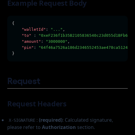
Example Request Body
{      
"walletId"
:
"..."
,
"to"
:
"0xeF236f1b35B2105836540c23d055d1BFb6c5d
"amount"
:
"3000000"
,
"pin"
:
"64f46a7526a186d2346552453ae478ca5124467
}
Request
Request Headers
:
(required)
: Calculated signature,
X-SIGNATURE
please refer to
Authorization
section.