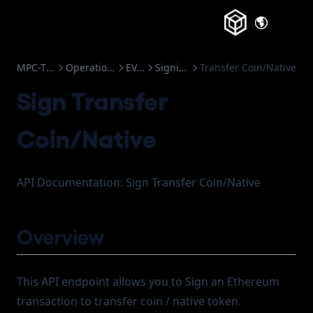
Change Log
(opens in a
Frozen Accounts
MPC-TSS
Operations
EVM
Signing
Transfer Coin/Native
Sign Transfer
Coin/Native
API Documentation: Sign Transfer Coin/Native
Overview
This API endpoint allows you to Sign an Ethereum
transaction to transfer coin / native token.