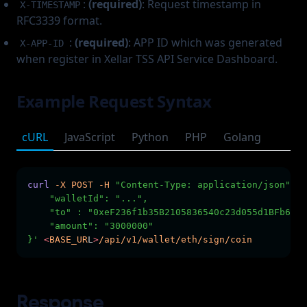
:
(required)
: Request timestamp in
X-TIMESTAMP
RFC3339 format.
:
(required)
: APP ID which was generated
X-APP-ID
when register in Xellar TSS API Service Dashboard.
Example Request Syntax
cURL
JavaScript
Python
PHP
Golang
curl
-X
POST
-H
"Content-Type: application/json"
-H
    "walletId": "...",        
    "to" : "0xeF236f1b35B2105836540c23d055d1BFb6c5d
    "amount": "3000000"
}'
<
BASE_UR
L
>
/api/v1/wallet/eth/sign/coin
Response