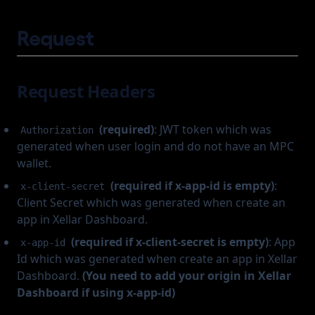
Request
Request Headers
(required)
: JWT token which was
Authorization
generated when user login and do not have an MPC
wallet.
(required if x-app-id is empty)
:
x-client-secret
Client Secret which was generated when create an
app in Xellar Dashboard.
(required if x-client-secret is empty)
: App
x-app-id
Id which was generated when create an app in Xellar
Dashboard.
(You need to add your origin in Xellar
Dashboard if using x-app-id)