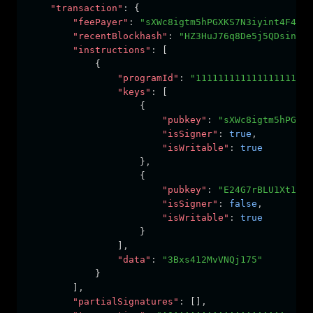
"transaction"
:
 {
"feePayer"
:
"sXWc8igtm5hPGXKS7N3iyint4F49Fn
"recentBlockhash"
:
"HZ3HuJ76q8De5j5QDsin4eq
"instructions"
:
 [
            {
"programId"
:
"111111111111111111111
"keys"
:
 [
                    {
"pubkey"
:
"sXWc8igtm5hPGXKS
"isSigner"
:
true
,
"isWritable"
:
true
                    }
,
                    {
"pubkey"
:
"E24G7rBLU1Xt1WKT
"isSigner"
:
false
,
"isWritable"
:
true
                    }
                ]
,
"data"
:
"3Bxs412MvVNQj175"
            }
        ]
,
"partialSignatures"
:
 []
,