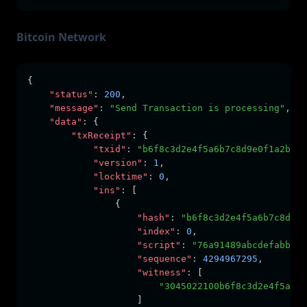
Bitcoin Network
{
"status"
:
200
,
"message"
:
"Send Transaction is processing"
,
"data"
:
 {
"txReceipt"
:
 {
"txid"
:
"b6f8c3d2e4f5a6b7c8d9e0f1a2b3c4
"version"
:
1
,
"locktime"
:
0
,
"ins"
:
 [
                {
"hash"
:
"b6f8c3d2e4f5a6b7c8d9e0
"index"
:
0
,
"script"
:
"76a91489abcdefabbaab
"sequence"
:
4294967295
,
"witness"
:
 [
"3045022100b6f8c3d2e4f5a6b7
                    ]