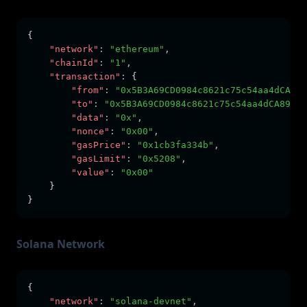
{
"network"
:
"ethereum"
,
"chainId"
:
"1"
,
"transaction"
:
 {
"from"
:
"0x5B3A69CD0984c8621c75c54aa4dCA89e
"to"
:
"0x5B3A69CD0984c8621c75c54aa4dCA89e38
"data"
:
"0x"
,
"nonce"
:
"0x00"
,
"gasPrice"
:
"0x1cb3fa334b"
,
"gasLimit"
:
"0x5208"
,
"value"
:
"0x00"
    }
}
Solana Network
{
"network"
:
"solana-devnet"
,