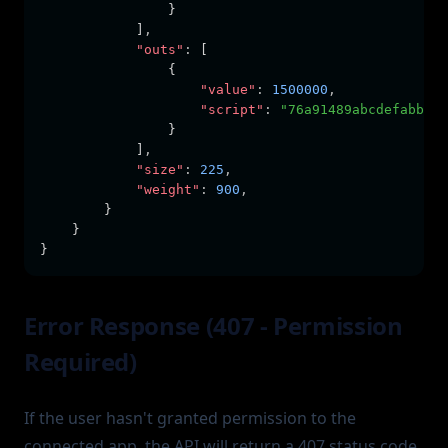
                }
            ]
,
"outs"
:
 [
                {
"value"
:
1500000
,
"script"
:
"76a91489abcdefabbaab
                }
            ]
,
"size"
:
225
,
"weight"
:
900
,
        }
    }
}
Error Response (407 - Permission
Required)
If the user hasn't granted permission to the
connected app, the API will return a 407 status code.