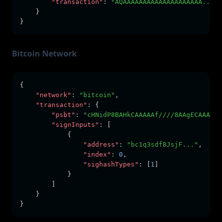
"transaction"
:
"AQAAAAAAAAAAAAAAAAAAAA...AA
    }
}
Bitcoin Network
{
"network"
:
"bitcoin"
,
"transaction"
:
 {
"psbt"
:
"cHNidP8BAHkCAAAAAf////8AAgECAAAAAQ
"signInputs"
:
 [
            {
"address"
:
"bc1q3sdf8JsjF..."
,
"index"
:
0
,
"sighashTypes"
:
 [
1
]
            }
        ]
    }
}