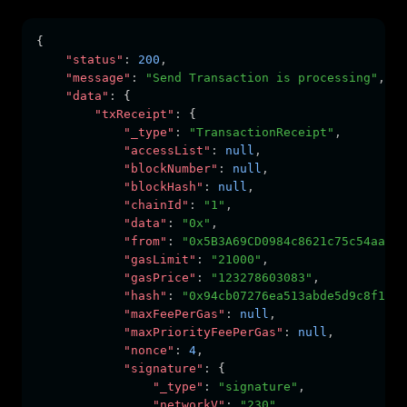
{
"status"
:
200
,
"message"
:
"Send Transaction is processing"
,
"data"
:
 {
"txReceipt"
:
 {
"_type"
:
"TransactionReceipt"
,
"accessList"
:
null
,
"blockNumber"
:
null
,
"blockHash"
:
null
,
"chainId"
:
"1"
,
"data"
:
"0x"
,
"from"
:
"0x5B3A69CD0984c8621c75c54aa4dC
"gasLimit"
:
"21000"
,
"gasPrice"
:
"123278603083"
,
"hash"
:
"0x94cb07276ea513abde5d9c8f1bca
"maxFeePerGas"
:
null
,
"maxPriorityFeePerGas"
:
null
,
"nonce"
:
4
,
"signature"
:
 {
"_type"
:
"signature"
,
"networkV"
:
"230"
,