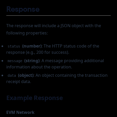
Response
The response will include a JSON object with the
following properties:
(number)
: The HTTP status code of the
status
response (e.g., 200 for success).
(string)
: A message providing additional
message
information about the operation.
(object)
: An object containing the transaction
data
receipt data.
Example Response
EVM Network