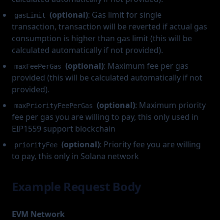
(optional)
: Gas limit for single
gasLimit
transaction, transaction will be reverted if actual gas
consumption is higher than gas limit (this will be
calculated automatically if not provided).
(optional)
: Maximum fee per gas
maxFeePerGas
provided (this will be calculated automatically if not
provided).
(optional)
: Maximum priority
maxPriorityFeePerGas
fee per gas you are willing to pay, this only used in
EIP1559 support blockchain
(optional)
: Priority fee you are willing
priorityFee
to pay, this only in Solana network
Example Request Body
EVM Network