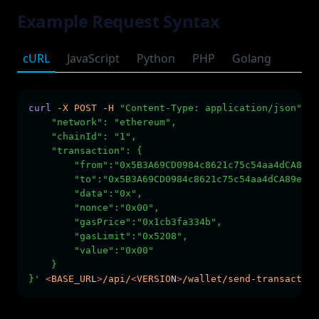
Example Request Syntax
cURL
JavaScript
Python
PHP
Golang
curl
-X
POST
-H
"Content-Type: application/json"
-H
    "network": "ethereum",
    "chainId": "1",
    "transaction": {
        "from":"0x5B3A69CD0984c8621c75c54aa4dCA89e3
        "to":"0x5B3A69CD0984c8621c75c54aa4dCA89e382
        "data":"0x",
        "nonce":"0x00",
        "gasPrice":"0x1cb3fa334b",
        "gasLimit":"0x5208",
        "value":"0x00"
    }
}'
<
BASE_UR
L
>
/api/
<
VERSIO
N
>
/wallet/send-transaction