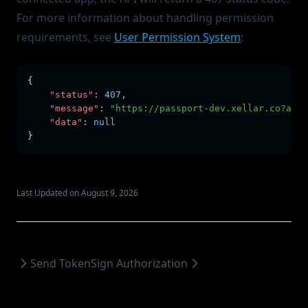
For more information about handling permission
requirements, see
User Permission System
:
{
"status"
:
407
,
"message"
:
"https://passport-dev.xellar.co?ask_
"data"
:
null
}
Last Updated on August 9, 2026
Send Token
Sign Authorization