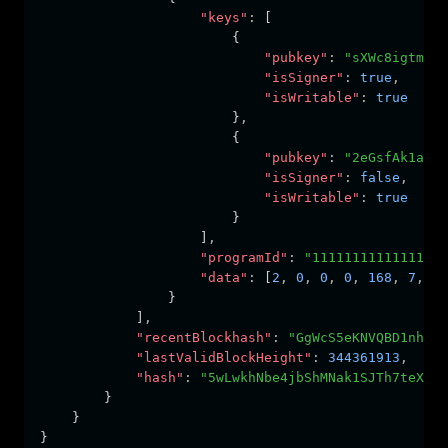
"keys"
:
 [
                        {
"pubkey"
:
"sXWc8igtm5h
"isSigner"
:
true
,
"isWritable"
:
true
                        }
,
                        {
"pubkey"
:
"2eGsfAk1aov
"isSigner"
:
false
,
"isWritable"
:
true
                        }
                    ]
,
"programId"
:
"11111111111111111
"data"
:
 [
2
,
0
,
0
,
0
,
168
,
7
,
15
                }
            ]
,
"recentBlockhash"
:
"GgWcS5eKNVQBD1nhJSw
"lastValidBlockHeight"
:
344361913
,
"hash"
:
"5wLwkhNbe4jbShMNak1SJTh7teX3ET
        }
    }
}