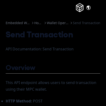
(opens in a
Embedded Wallets
How to
Wallet Operation
Send Transaction
Send Transaction
API Documentation: Send Transaction
Overview
This API endpoint allows users to send transaction
using their MPC wallet.
HTTP Method:
POST