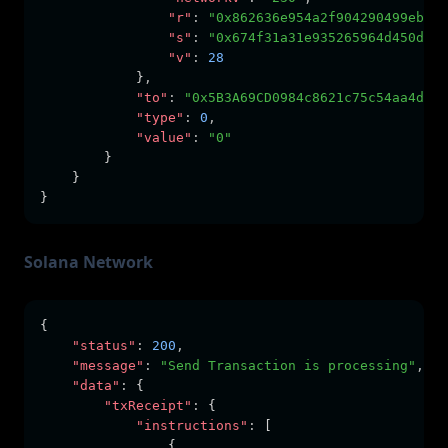
"r"
:
"0x862636e954a2f904290499eb206
"s"
:
"0x674f31a31e935265964d450d070
"v"
:
28
            }
,
"to"
:
"0x5B3A69CD0984c8621c75c54aa4dCA8
"type"
:
0
,
"value"
:
"0"
        }
    }
}
Solana Network
{
"status"
:
200
,
"message"
:
"Send Transaction is processing"
,
"data"
:
 {
"txReceipt"
:
 {
"instructions"
:
 [
                {