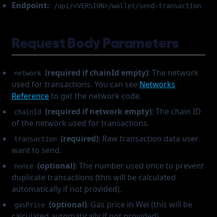
Endpoint:
/api/<VERSION>/wallet/send-transaction
Request Body Parameters
(required if chainId empty)
: The network
network
used for transactions. You can see
Networks
Reference
to get the network code.
(required if network empty)
: The chain ID
chainId
of the network used for transactions.
(required)
: Raw transaction data user
transaction
want to send.
(optional)
: The number used once to prevent
nonce
duplicate transactions (this will be calculated
automatically if not provided).
(optional)
: Gas price in Wei (this will be
gasPrice
calculated automatically if not provided).