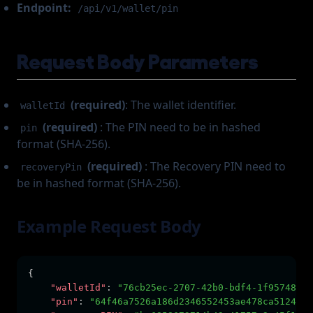
Endpoint:
/api/v1/wallet/pin
Request Body Parameters
(required)
: The wallet identifier.
walletId
(required)
: The PIN need to be in hashed
pin
format (SHA-256).
(required)
: The Recovery PIN need to
recoveryPin
be in hashed format (SHA-256).
Example Request Body
{
"walletId"
:
"76cb25ec-2707-42b0-bdf4-1f957489f8
"pin"
:
"64f46a7526a186d2346552453ae478ca5124467