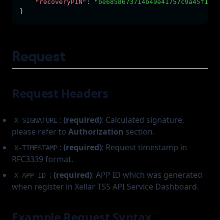
"recoveryPIN"
:
"be6858673714b49e41757c9a45f1e27
}
Request
Request Headers
:
(required)
: Calculated signature,
X-SIGNATURE
please refer to
Authorization
section.
:
(required)
: Request timestamp in
X-TIMESTAMP
RFC3339 format.
:
(required)
: APP ID which was generated
X-APP-ID
when register in Xellar TSS API Service Dashboard.
Example Request Syntax