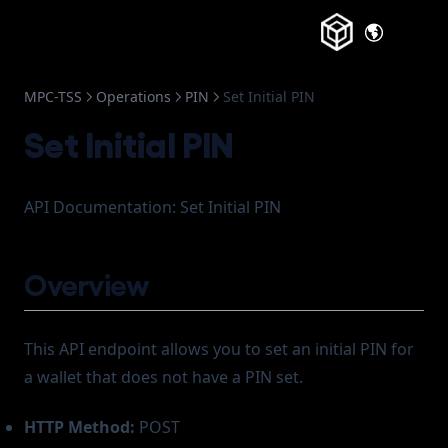
(opens in a
MPC-TSS
Operations
PIN
Set Initial PIN
Set Initial PIN
API Documentation: Set Initial PIN
Overview
This API endpoint allows you to set an initial PIN for
a wallet that does not have a PIN set.
HTTP Method:
POST