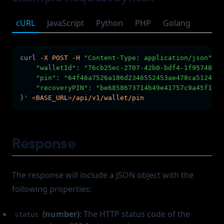
cURL
JavaScript
Python
PHP
Golang
curl
-X
POST
-H
"Content-Type: application/json"
-H
    "walletId": "76cb25ec-2707-42b0-bdf4-1f957489f8
    "pin": "64f46a7526a186d2346552453ae478ca5124467
    "recoveryPIN": "be6858673714b49e41757c9a45f1e27
}'
<
BASE_UR
L
>
/api/v1/wallet/pin
Response
The response will include a JSON object with the
following properties:
(number)
: The HTTP status code of the
status