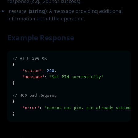
response (e.g., 200 for success).
(string)
: A message providing additional
message
information about the operation.
Example Response
// HTTP 200 OK
{
"status"
:
200
,
"message"
:
"Set PIN successfully"
}
// 400 bad Request
{
"error"
:
"cannot set pin. pin already setted"
}