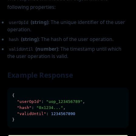
following properties:
(string)
: The unique identifier of the user
userOpId
operation.
(string)
: The hash of the user operation.
hash
(number)
: The timestamp until which
validUntil
the user operation is valid.
Example Response
{
"userOpId"
:
"uop_123456789"
,
"hash"
:
"0x1234..."
,
"validUntil"
:
1234567890
}