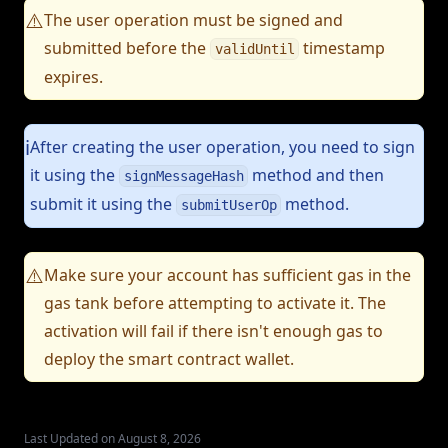
The user operation must be signed and
⚠️
submitted before the
timestamp
validUntil
expires.
After creating the user operation, you need to sign
ℹ️
it using the
method and then
signMessageHash
submit it using the
method.
submitUserOp
Make sure your account has sufficient gas in the
⚠️
gas tank before attempting to activate it. The
activation will fail if there isn't enough gas to
deploy the smart contract wallet.
Last Updated on August 8, 2026