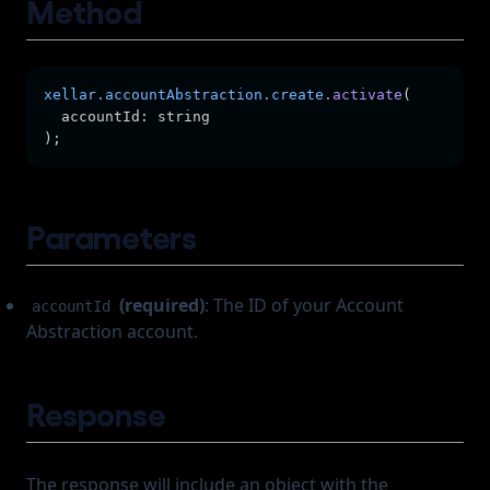
Method
Frozen Accounts
xellar
.
accountAbstraction
.
create
.activate
(
  accountId: string
);
Parameters
(required)
: The ID of your Account
accountId
Abstraction account.
Response
The response will include an object with the