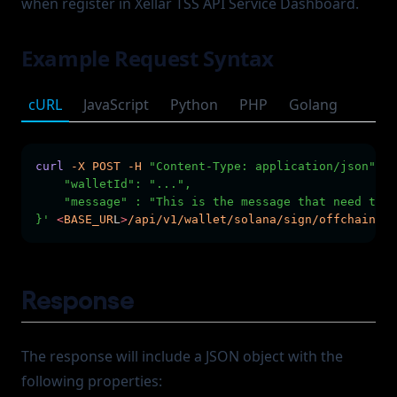
when register in Xellar TSS API Service Dashboard.
Example Request Syntax
cURL
JavaScript
Python
PHP
Golang
curl
-X
POST
-H
"Content-Type: application/json"
-H
    "walletId": "...",
    "message" : "This is the message that need to b
}'
<
BASE_UR
L
>
/api/v1/wallet/solana/sign/offchain-me
Response
The response will include a JSON object with the
following properties: