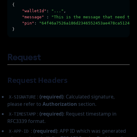
{
"walletId"
:
"..."
,
"message"
:
"This is the message that need to b
"pin"
:
"64f46a7526a186d2346552453ae478ca5124467
}
Request
Request Headers
:
(required)
: Calculated signature,
X-SIGNATURE
please refer to
Authorization
section.
:
(required)
: Request timestamp in
X-TIMESTAMP
RFC3339 format.
:
(required)
: APP ID which was generated
X-APP-ID