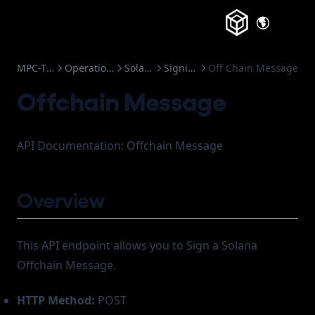
Frozen Accounts
(opens in a
MPC-TSS
Operations
Solana
Signing
Off Chain Message
Offchain Message
API Documentation: Offchain Message
Overview
This API endpoint allows you to Sign a Solana
Offchain Message.
HTTP Method:
POST