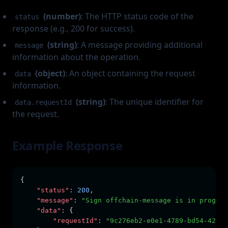
(number)
: The HTTP status code of the
status
response (e.g., 200 for success).
(string)
: A message providing additional
message
information about the operation.
(object)
: An object containing the request
data
information.
(string)
: The unique identifier for
data.requestId
the request.
Example Response
{
"status"
:
200
,
"message"
:
"Sign offchain-message is in progres
"data"
:
 {
"requestId"
:
"9c276eb2-e0e1-4789-bd54-42d5e