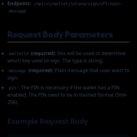
Endpoint:
/api/v1/wallet/solana/sign/offchain-
message
Request Body Parameters
(required)
: this will be used to determine
walletId
which key used to sign. The type is string.
(required)
: Plain message that user want to
message
sign.
: The PIN is necessary if the wallet has a PIN
pin
enabled. The PIN need to be in hashed format (SHA-
256).
Example Request Body