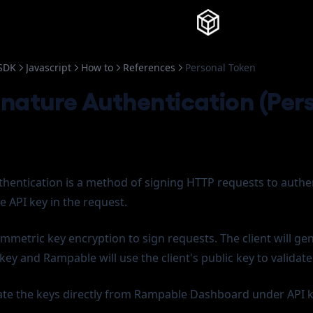
Knowledg
SDK
Javascript
How to
References
Personal Token
nature Authentication (Per
hentication is a method of signing HTTP requests to authe
e API key in the request.
metric key encryption to sign requests. The client will ge
 key and Rampable will use the client's public key to validate
te the keys directly from Rampable Dashboard under API k