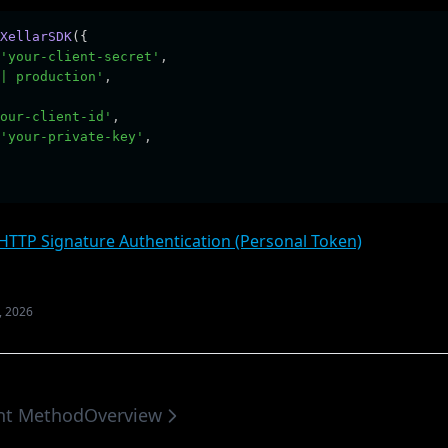
XellarSDK
({
'your-client-secret'
,
| production'
,
our-client-id'
,
'your-private-key'
,
(opens in a
HTTP Signature Authentication (Personal Token)
, 2026
ent Method
Overview