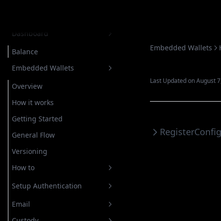
Introduction
Dashboard
Embedded Wallets
Balance
Embedded Wallets
Last Updated on August 7
Overview
How it works
Getting Started
Register
Confi
General Flow
Versioning
How to
Setup Authentication
Email
Custody