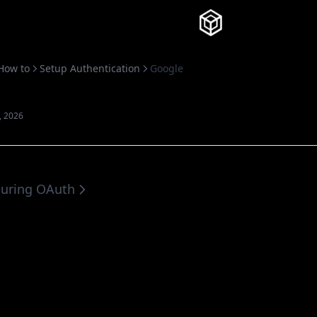
Knowledg
How to
Setup Authentication
Google
, 2026
guring OAuth