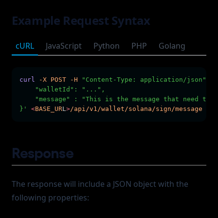
Example Request Syntax
cURL
JavaScript
Python
PHP
Golang
curl
-X
POST
-H
"Content-Type: application/json"
-H
    "walletId": "...",
    "message" : "This is the message that need to b
}'
<
BASE_UR
L
>
/api/v1/wallet/solana/sign/message
Response
The response will include a JSON object with the
following properties: