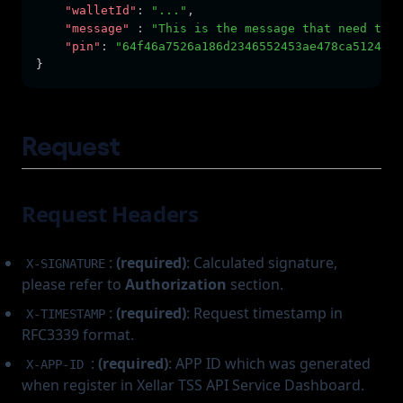
"walletId"
:
"..."
,
"message"
:
"This is the message that need to b
"pin"
:
"64f46a7526a186d2346552453ae478ca5124467
}
Request
Request Headers
:
(required)
: Calculated signature,
X-SIGNATURE
please refer to
Authorization
section.
:
(required)
: Request timestamp in
X-TIMESTAMP
RFC3339 format.
:
(required)
: APP ID which was generated
X-APP-ID
when register in Xellar TSS API Service Dashboard.