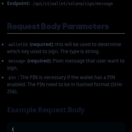
Endpoint:
/api/v1/wallet/solana/sign/message
Request Body Parameters
(required)
: this will be used to determine
walletId
which key used to sign. The type is string.
(required)
: Plain message that user want to
message
sign.
: The PIN is necessary if the wallet has a PIN
pin
enabled. The PIN need to be in hashed format (SHA-
256).
Example Request Body
{