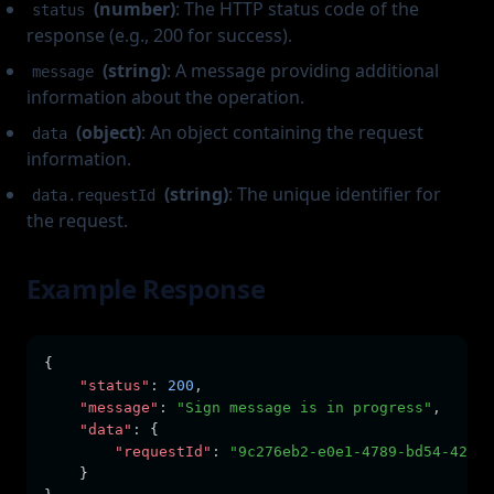
(number)
: The HTTP status code of the
status
response (e.g., 200 for success).
(string)
: A message providing additional
message
information about the operation.
(object)
: An object containing the request
data
information.
(string)
: The unique identifier for
data.requestId
the request.
Example Response
{
"status"
:
200
,
"message"
:
"Sign message is in progress"
,
"data"
:
 {
"requestId"
:
"9c276eb2-e0e1-4789-bd54-42d5e
    }