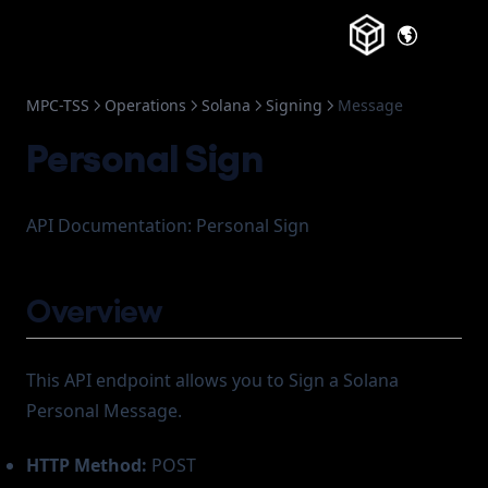
Frozen Accounts
(opens in a
MPC-TSS
Operations
Solana
Signing
Message
Personal Sign
API Documentation: Personal Sign
Overview
This API endpoint allows you to Sign a Solana
Personal Message.
HTTP Method:
POST