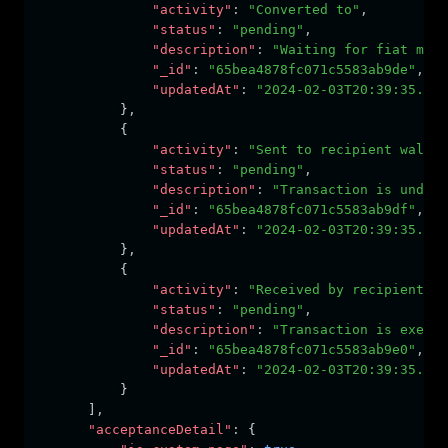
"activity"
:
"Converted to"
,
"status"
:
"pending"
,
"description"
:
"Waiting for fiat mone
"_id"
:
"65bea4878fc071c5583ab9de"
,
"updatedAt"
:
"2024-02-03T20:39:35.476
          }
,
          {
"activity"
:
"Sent to recipient wallet
"status"
:
"pending"
,
"description"
:
"Transaction is under 
"_id"
:
"65bea4878fc071c5583ab9df"
,
"updatedAt"
:
"2024-02-03T20:39:35.476
          }
,
          {
"activity"
:
"Received by recipient"
,
"status"
:
"pending"
,
"description"
:
"Transaction is execut
"_id"
:
"65bea4878fc071c5583ab9e0"
,
"updatedAt"
:
"2024-02-03T20:39:35.476
          }
      ]
,
"acceptanceDetail"
:
 {