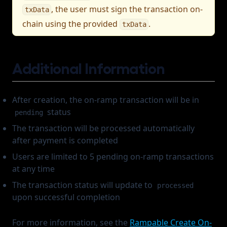
, the user must sign the transaction on-
txData
chain using the provided
.
txData
Additional Information
After creation, the on-ramp transaction will be in
status
pending
The transaction will be processed automatically
after payment is completed
Users are limited to 5 pending on-ramp transactions
at any time
The transaction status will update to
processed
upon successful completion
For more information, see the
Rampable Create On-