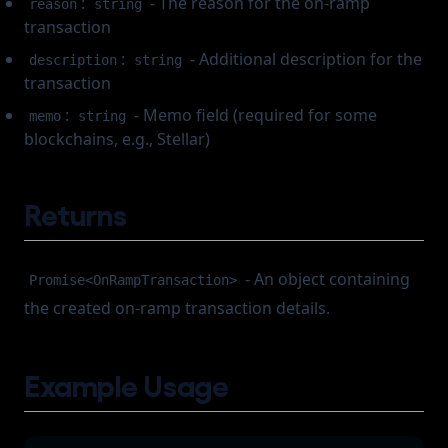
:
- The reason for the on-ramp
reason
string
transaction
:
- Additional description for the
description
string
transaction
:
- Memo field (required for some
memo
string
blockchains, e.g., Stellar)
Returns
- An object containing
Promise<OnRampTransaction>
the created on-ramp transaction details.
Example Usage