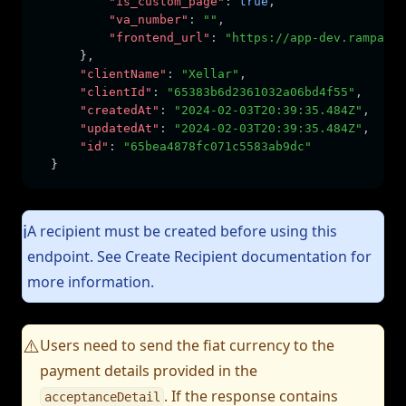
"is_custom_page"
:
true
,
"va_number"
:
""
,
"frontend_url"
:
"https://app-dev.rampable
      }
,
"clientName"
:
"Xellar"
,
"clientId"
:
"65383b6d2361032a06bd4f55"
,
"createdAt"
:
"2024-02-03T20:39:35.484Z"
,
"updatedAt"
:
"2024-02-03T20:39:35.484Z"
,
"id"
:
"65bea4878fc071c5583ab9dc"
  }
A recipient must be created before using this
ℹ️
endpoint. See Create Recipient documentation for
more information.
Users need to send the fiat currency to the
⚠️
payment details provided in the
. If the response contains
acceptanceDetail