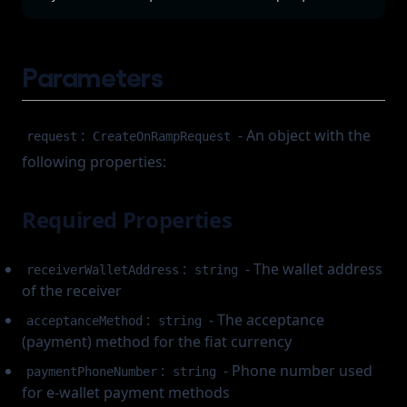
Parameters
:
- An object with the
request
CreateOnRampRequest
following properties:
Required Properties
:
- The wallet address
receiverWalletAddress
string
of the receiver
:
- The acceptance
acceptanceMethod
string
(payment) method for the fiat currency
:
- Phone number used
paymentPhoneNumber
string
for e-wallet payment methods