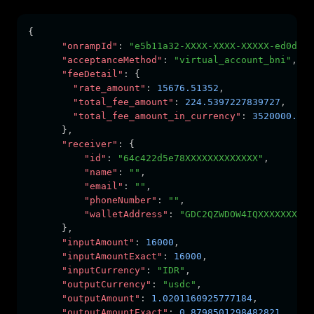
{
"onrampId"
:
"e5b11a32-XXXX-XXXX-XXXXX-ed0d0ec
"acceptanceMethod"
:
"virtual_account_bni"
,
"feeDetail"
:
 {
"rate_amount"
:
15676.51352
,
"total_fee_amount"
:
224.5397227839727
,
"total_fee_amount_in_currency"
:
3520000.000
      }
,
"receiver"
:
 {
"id"
:
"64c422d5e78XXXXXXXXXXXXX"
,
"name"
:
""
,
"email"
:
""
,
"phoneNumber"
:
""
,
"walletAddress"
:
"GDC2QZWDOW4IQXXXXXXXXXX
      }
,
"inputAmount"
:
16000
,
"inputAmountExact"
:
16000
,
"inputCurrency"
:
"IDR"
,
"outputCurrency"
:
"usdc"
,
"outputAmount"
:
1.0201160925777184
,
"outputAmountExact"
:
0.8798501298482821
,