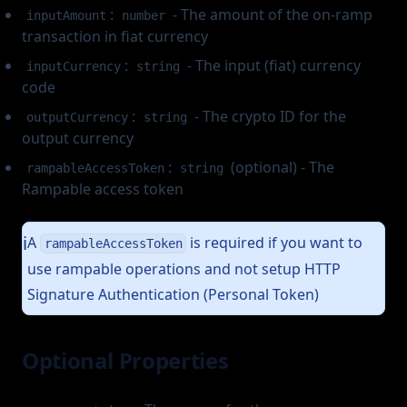
:
- The amount of the on-ramp
inputAmount
number
transaction in fiat currency
:
- The input (fiat) currency
inputCurrency
string
code
:
- The crypto ID for the
outputCurrency
string
output currency
:
(optional) - The
rampableAccessToken
string
Rampable access token
A
is required if you want to
ℹ️
rampableAccessToken
use rampable operations and not setup HTTP
Signature Authentication (Personal Token)
Optional Properties