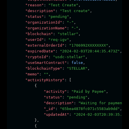
"reason"
:
"Test Create"
,
"description"
:
"Test create"
,
"status"
:
"pending"
,
"organizationId"
:
"-"
,
"organizationName"
:
"-"
,
"blockchain"
:
"stellar"
,
"userId"
:
"req-igv"
,
"externalOrderId"
:
"1706992XXXXXXXX"
,
"expiredDate"
:
"2024-02-03T20:44:35.473Z"
,
"cryptoId"
:
"usdc-stellar"
,
"useSmartContract"
:
false
,
"blockchainType"
:
"STELLAR"
,
"memo"
:
""
,
"activityHistory"
:
 [
          {
"activity"
:
"Paid by Payee"
,
"status"
:
"pending"
,
"description"
:
"Waiting for payment f
"_id"
:
"65bea4878fc071c5583ab9dd"
,
"updatedAt"
:
"2024-02-03T20:39:35.476
          }
,
          {