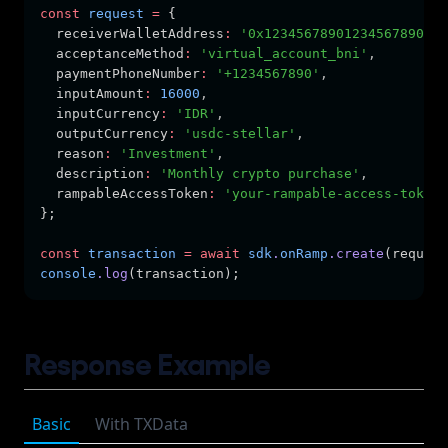
const
request
=
 {
  receiverWalletAddress
:
'0x12345678901234567890123
  acceptanceMethod
:
'virtual_account_bni'
,
  paymentPhoneNumber
:
'+1234567890'
,
  inputAmount
:
16000
,
  inputCurrency
:
'IDR'
,
  outputCurrency
:
'usdc-stellar'
,
  reason
:
'Investment'
,
  description
:
'Monthly crypto purchase'
,
  rampableAccessToken
:
'your-rampable-access-token'
};
const
transaction
=
await
sdk
.
onRamp
.create
(request
console
.log
(transaction);
Response Example
Basic
With TXData