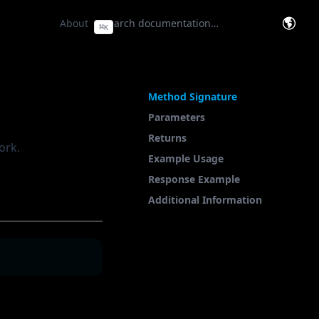
e Base
(opens in a new tab)
About
⌘
K
(opens
On This Page
Method Signature
Parameters
Returns
ork.
Example Usage
Response Example
Additional Information