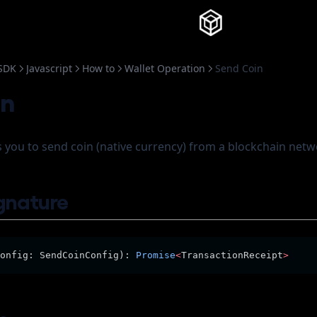
Knowledg
SDK
Javascript
How to
Wallet Operation
Send Coin
in
 you to send coin (native currency) from a blockchain netw
gnature
onfig: SendCoinConfig): 
Promise
<
TransactionReceipt
>