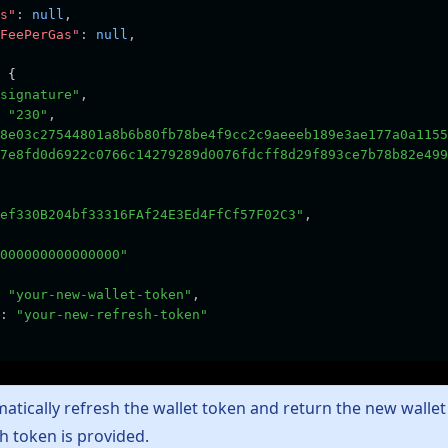
s"
:
null
,
FeePerGas"
:
null
,
 {
signature"
,
"230"
,
8e03c27544801a8b6b80fb78be4f9cc2c9aeeeb189e3ae177a0a1155
7e8fd0d6922c0766c14279289d0076fdcff8d29f893ce7b78b82e499
ef330B204bf33316FAf24E3Ed4FfCf57F02C3"
,
000000000000000"
"your-new-wallet-token"
,
:
"your-new-refresh-token"
atically refresh the wallet token and return the new walle
sh token is provided.