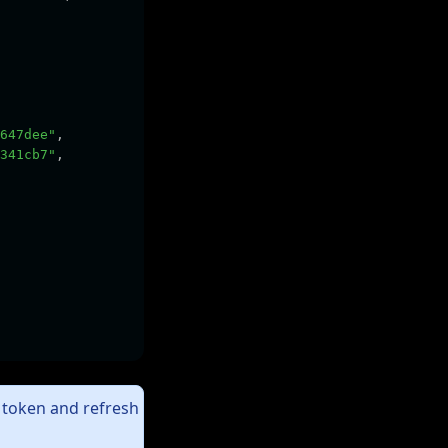
647dee"
,
341cb7"
,
t token and refresh