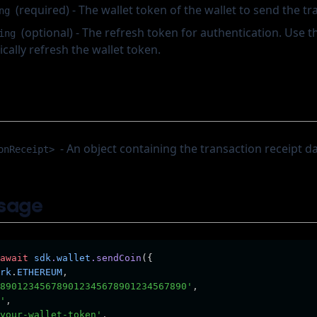
(required) - The wallet token of the wallet to send the tr
ng
(optional) - The refresh token for authentication. Use th
ing
ally refresh the wallet token.
- An object containing the transaction receipt da
onReceipt>
sage
await
sdk
.
wallet
.sendCoin
({
rk
.
ETHEREUM
,
890123456789012345678901234567890'
,
'
,
your-wallet-token'
,