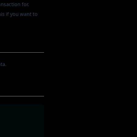
ansaction for.
is if you want to
ta.