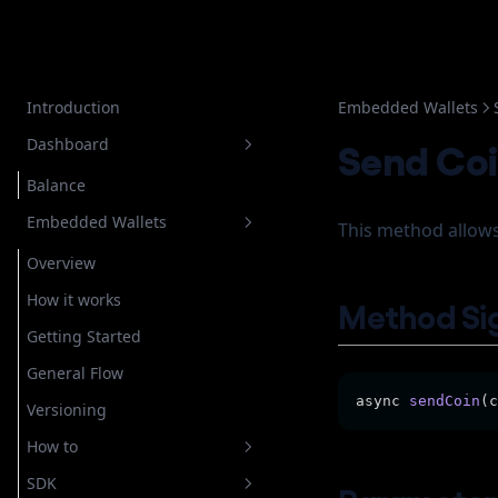
Introduction
Embedded Wallets
Dashboard
Send Co
Balance
Embedded Wallets
This method allows
Overview
How it works
Method Si
Getting Started
General Flow
async 
sendCoin
(c
Versioning
How to
SDK
Setup Authentication