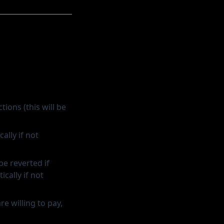
ions (this will be
ally if not
 be reverted if
cally if not
e willing to pay,