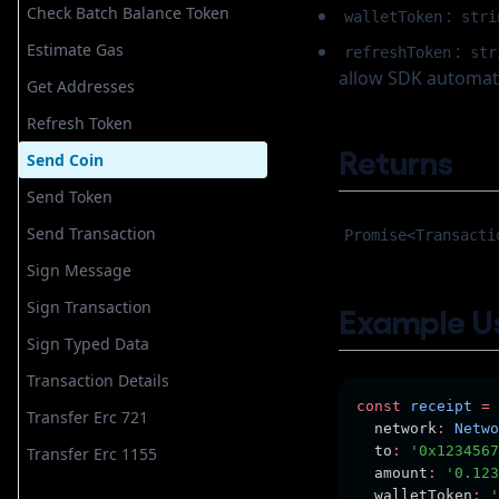
Send Coin
Check Batch Balance Token
:
walletToken
stri
Send Nft
Estimate Gas
:
refreshToken
str
allow SDK automatic
Send Token
Get Addresses
Send Transaction
Refresh Token
Sign Authorization
Returns
Send Coin
Sign Hash
Send Token
Sign Message
Send Transaction
Promise<Transacti
Sign Transaction
Sign Message
Sign Typed Data
Sign Transaction
Example U
Transaction Detail
Sign Typed Data
Transfer Erc 721
Transaction Details
Transfer Erc 1155
const
receipt
=
Transfer Erc 721
  network
:
Netwo
  to
:
'0x1234567
Transfer Erc 1155
  amount
:
'0.123
  walletToken
:
'