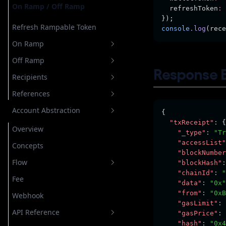
On Ramp / Off Ramp
  refreshToken
:
});
Refresh Rampable Token
console
.log
(rece
On Ramp
Off Ramp
Create Onramp
Response 
Recipients
List Transaction
Create off Ramp
References
Quote
List Transaction
All Recipients
Account Abstraction
Transaction Detail
Quote
Create Recipient
List All Banks
{
"txReceipt"
:
 {
Reply Info
Delete Recipient
List All Crypto
Overview
"_type"
:
"Tr
"accessList"
Transaction Detail
Update Recipient
List All Currencies
Concepts
"blockNumber
List All Payment Method
Flow
"blockHash"
:
"chainId"
:
"
Personal Token
Fee
General
"data"
:
"0x"
"from"
:
"0xB
Webhook
Top Up Gas Tank
"gasLimit"
:
API Reference
User Operation
"gasPrice"
:
"hash"
:
"0x4