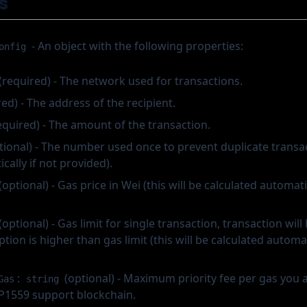
s
- An object with the following properties:
onfig
(required) - The network used for transactions.
ed) - The address of the recipient.
equired) - The amount of the transaction.
tional) - The number used once to prevent duplicate transact
cally if not provided).
(optional) - Gas price in Wei (this will be calculated automatic
(optional) - Gas limit for single transaction, transaction will
ion is higher than gas limit (this will be calculated automati
:
(optional) - Maximum priority fee per gas you ar
Gas
string
EIP1559 support blockchain.