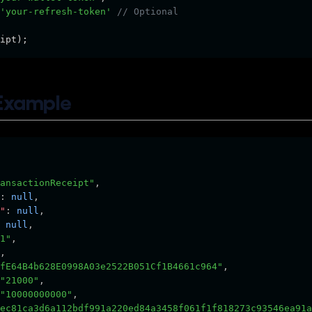
'your-refresh-token'
// Optional
ipt);
Example
ansactionReceipt"
,
:
null
,
"
:
null
,
null
,
1"
,
,
fE64B4b628E0998A03e2522B051Cf1B4661c964"
,
"21000"
,
"10000000000"
,
ec81ca3d6a112bdf991a220ed84a3458f061f1f818273c93546ea91a