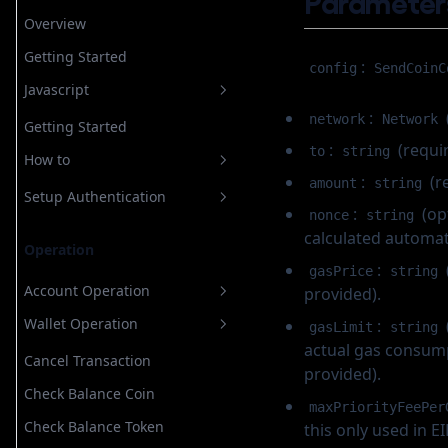
Parameter
Store Recovery Shard
Overview
Email
Getting Started
Custody
For Custodial Implementation
Login
:
config
SendCoinC
Javascript
Google
For Non Custodial
Verify Login
Login
Implementation
:
Account Operation
network
Network
Telegram
Getting Started
Register
Configuring OAuth
:
(requir
Wallet Operation
to
string
Create New Wallet
Whatsapp
How to
Authorize
Configuring Telegram
:
(r
amount
string
Create Rampable Account
Cancel Transaction
Apple
Authorize
Configuring Meta Business
Setup Authentication
:
(op
nonce
string
Recover Wallet by Secret
Check Balance Coin
Username
Login
Configuring OAuth
Email
calculated automati
Networks
Operation
Check Balance Token
Verify Otp
Authorize
Login
Username
:
Login
gasPrice
string
Check Batch Balance Token
Account Operation
provided).
Register
Google
Verify Login
Login
Estimate Gas
Wallet Operation
:
Create New Wallet
gasLimit
string
Telegram
Register
Authorize
actual gas consumpt
Get Address
Recover Wallet by Secret
Cancel Transaction
Whatsapp
Authorize
provided).
Refresh Rampable Token
Check Balance Coin
Apple
Login
maxPriorityFeePer
Refresh Token
Check Balance Token
this only used in 
Verify Otp
Authorize