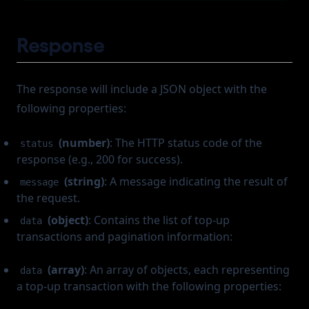
Response
The response will include a JSON object with the
following properties:
(number)
: The HTTP status code of the
status
response (e.g., 200 for success).
(string)
: A message indicating the result of
message
the request.
(object)
: Contains the list of top-up
data
transactions and pagination information:
(array)
: An array of objects, each representing
data
a top-up transaction with the following properties: