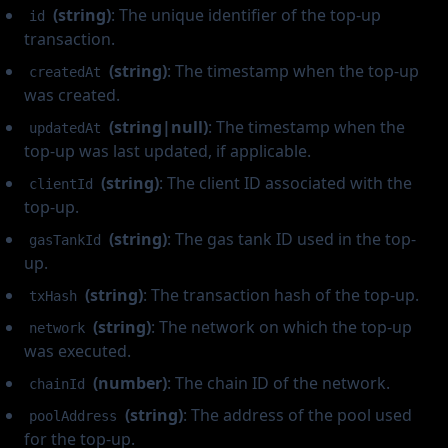
(string)
: The unique identifier of the top-up
id
transaction.
(string)
: The timestamp when the top-up
createdAt
was created.
(string|null)
: The timestamp when the
updatedAt
top-up was last updated, if applicable.
(string)
: The client ID associated with the
clientId
top-up.
(string)
: The gas tank ID used in the top-
gasTankId
up.
(string)
: The transaction hash of the top-up.
txHash
(string)
: The network on which the top-up
network
was executed.
(number)
: The chain ID of the network.
chainId
(string)
: The address of the pool used
poolAddress
for the top-up.