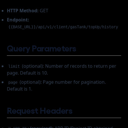
HTTP Method:
GET
Endpoint:
{{BASE_URL}}/api/v1/client/gasTank/topUp/history
Query Parameters
(optional): Number of records to return per
limit
page. Default is 10.
(optional): Page number for pagination.
page
Default is 1.
Request Headers