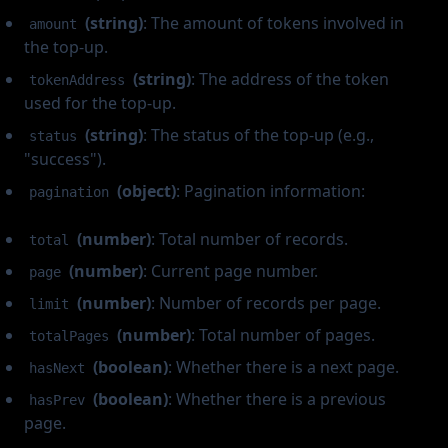
(string)
: The amount of tokens involved in
amount
the top-up.
(string)
: The address of the token
tokenAddress
used for the top-up.
(string)
: The status of the top-up (e.g.,
status
"success").
(object)
: Pagination information:
pagination
(number)
: Total number of records.
total
(number)
: Current page number.
page
(number)
: Number of records per page.
limit
(number)
: Total number of pages.
totalPages
(boolean)
: Whether there is a next page.
hasNext
(boolean)
: Whether there is a previous
hasPrev
page.