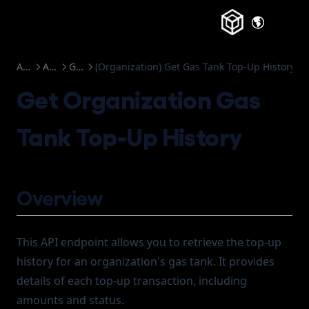
(opens in a
Account Abstraction
API Reference
Gas Tank
(Organization) Get Gas Tank Top-Up History
Get Organization Gas
Tank Top-Up History
Overview
This API endpoint allows you to retrieve the top-up
history for an organization's gas tank. It provides
details of each top-up transaction, including
amounts and status.