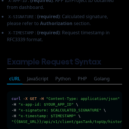
:
(required)
: APP ID/Project ID obtained
X-APP-ID
from dashboard.
:
(required)
: Calculated signature,
X-SIGNATURE
please refer to
Authorization
section.
:
(required)
: Request timestamp in
X-TIMESTAMP
RFC3339 format.
Example Request Syntax
cURL
JavaScript
Python
PHP
Golang
curl
-X
GET
-H
"Content-Type: application/json"
 \
-H 
"x-app-id: $YOUR_APP_ID"
 \
-H 
"x-signature: $CALCULATED_SIGNATURE"
 \
-H 
"x-timestamp: $TIMESTAMP"
 \
"{{BASE_URL}}/api/v1/client/gasTank/topUp/history?l