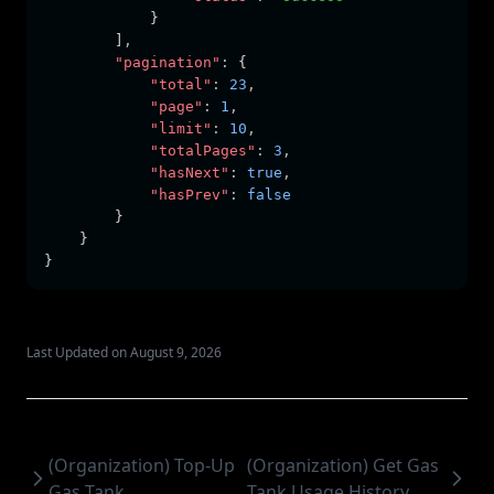
            }
        ]
,
"pagination"
:
 {
"total"
:
23
,
"page"
:
1
,
"limit"
:
10
,
"totalPages"
:
3
,
"hasNext"
:
true
,
"hasPrev"
:
false
        }
    }
}
Last Updated on August 9, 2026
(Organization) Top-Up
(Organization) Get Gas
Gas Tank
Tank Usage History