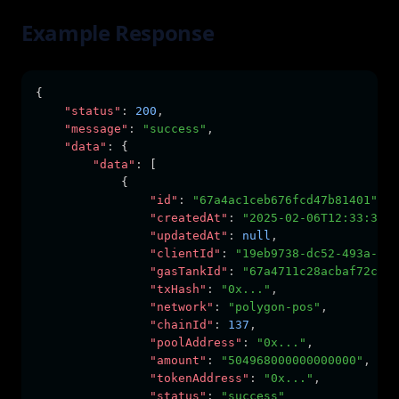
Example Response
{
"status"
:
200
,
"message"
:
"success"
,
"data"
:
 {
"data"
:
 [
            {
"id"
:
"67a4ac1ceb676fcd47b81401"
,
"createdAt"
:
"2025-02-06T12:33:31.0
"updatedAt"
:
null
,
"clientId"
:
"19eb9738-dc52-493a-a60
"gasTankId"
:
"67a4711c28acbaf72c2cf
"txHash"
:
"0x..."
,
"network"
:
"polygon-pos"
,
"chainId"
:
137
,
"poolAddress"
:
"0x..."
,
"amount"
:
"504968000000000000"
,
"tokenAddress"
:
"0x..."
,
"status"
:
"success"