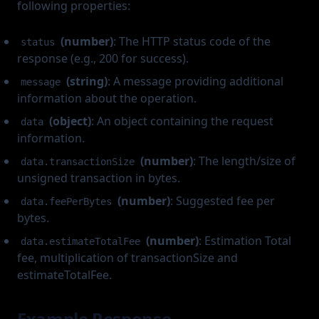
following properties:
(number)
: The HTTP status code of the
status
response (e.g., 200 for success).
(string)
: A message providing additional
message
information about the operation.
(object)
: An object containing the request
data
information.
(number)
: The length/size of
data.transactionSize
unsigned transaction in bytes.
(number)
: Suggested fee per
data.feePerBytes
bytes.
(number)
: Estimation Total
data.estimateTotalFee
fee, multiplication of transactionSize and
estimateTotalFee.
Example Response