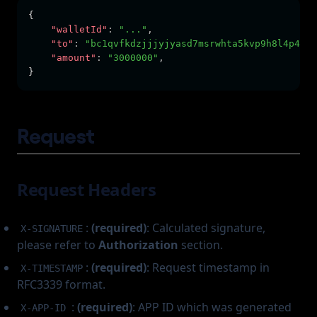
{      
"walletId"
:
"..."
,
"to"
:
"bc1qvfkdzjjjyjyasd7msrwhta5kvp9h8l4p40rl
"amount"
:
"3000000"
,
}
Request
Request Headers
:
(required)
: Calculated signature,
X-SIGNATURE
please refer to
Authorization
section.
:
(required)
: Request timestamp in
X-TIMESTAMP
RFC3339 format.
:
(required)
: APP ID which was generated
X-APP-ID