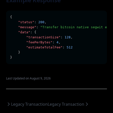
{
"status"
:
200
,
"message"
:
"Transfer bitcoin native segwit esti
"data"
:
 {
"transactionSize"
:
128
,
"feePerBytes"
:
4
,
"estimateTotalFee"
:
512
    }
}
Last Updated on August 9, 2026
Legacy Transaction
Legacy Transaction