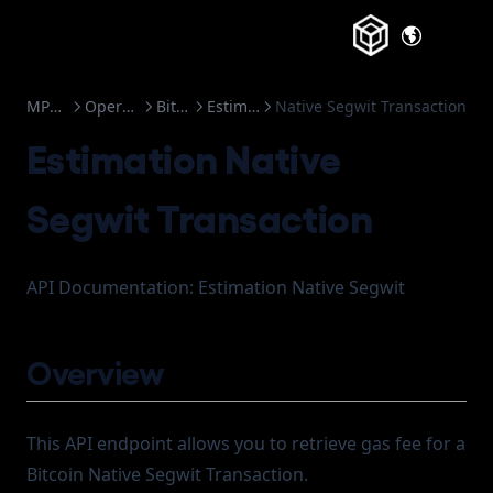
(opens in a
MPC-TSS
Operations
Bitcoin
Estimation
Native Segwit Transaction
Estimation Native
Segwit Transaction
API Documentation: Estimation Native Segwit
Overview
This API endpoint allows you to retrieve gas fee for a
Bitcoin Native Segwit Transaction.