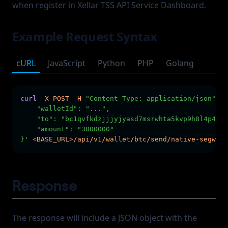
when register in Xellar TSS API Service Dashboard.
Example Request Syntax
cURL
JavaScript
Python
PHP
Golang
curl
-X
POST
-H
"Content-Type: application/json"
-H
    "walletId": "...",
    "to": "bc1qvfkdzjjjyjyasd7msrwhta5kvp9h8l4p40rl
    "amount": "3000000"
}'
<
BASE_UR
L
>
/api/v1/wallet/btc/send/native-segwit/
Response
The response will include a JSON object with the