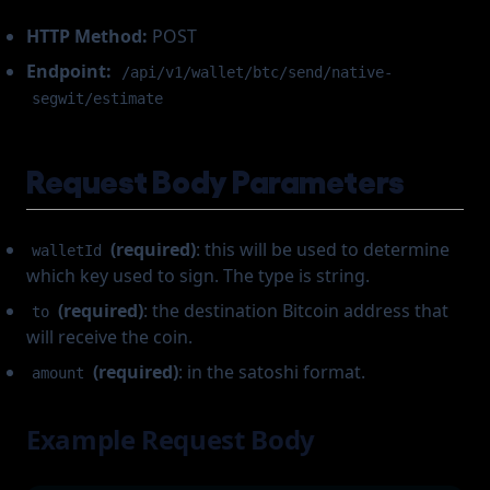
HTTP Method:
POST
Endpoint:
/api/v1/wallet/btc/send/native-
segwit/estimate
Request Body Parameters
(required)
: this will be used to determine
walletId
which key used to sign. The type is string.
(required)
: the destination Bitcoin address that
to
will receive the coin.
(required)
: in the satoshi format.
amount
Example Request Body