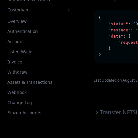
Custodian
{
Overview
"status"
:
20
"message"
:
"
Authentication
"data"
:
 {
Account
"request
    }
Listen Wallet
}
Invoice
Withdraw
Last Updated on August 8
Assets & Transactions
Webhook
Change Log
Transfer NFT
S
Frozen Accounts