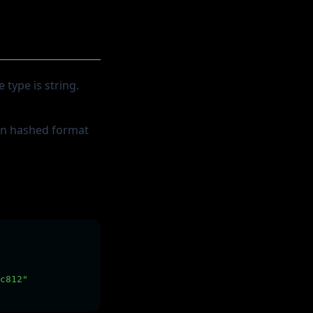
 type is string.
 in hashed format
c812"