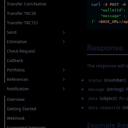
Raw Transaction
Transaction
Raw Transaction
Transfer Token
Transfer NFT
Transfer Token
Transfer Coin/Native
curl
-X
POST
-H
    "walletId": 
Transaction
Speed Up Transaction
Transaction
Transfer NFT
Cancel Transaction
Transfer NFT
Transfer TRC20
    "message" : 
}'
<
BASE_UR
L
>
/ap
Override Transaction
Transfer TRC721
Cancel Transaction
Send
Estimation
Transfer Coin/Native
Response
Check Request
Transfer TRC20
Transfer TRC20
Callback
Transfer TRC721
Transfer TRC721
The response will i
Portfolios
Cancel Transaction
References
(number)
:
Get Assets
status
Notification
(string)
: 
Add Asset to Portfolio
Network
message
(object)
: An 
data
Add Custom Asset to Portfolio
Request Status
Overview
(s
data.requestId
Get Assets on Portfolio
Request Type
Getting Started
Remove Asset on Portfolio
Webhook
Example Re
Supported Networks