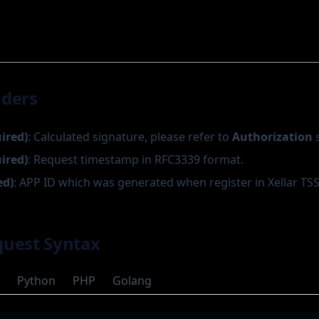
aders
uired)
: Calculated signature, please refer to
Authorization
s
uired)
: Request timestamp in RFC3339 format.
ed)
: APP ID which was generated when register in Xellar TSS
uest Syntax
Python
PHP
Golang