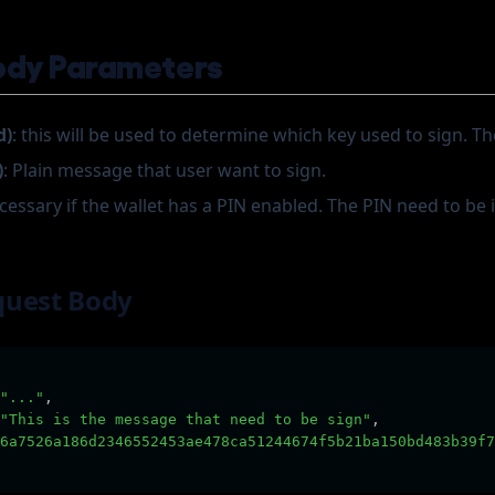
ody Parameters
d)
: this will be used to determine which key used to sign. The
)
: Plain message that user want to sign.
ecessary if the wallet has a PIN enabled. The PIN need to be
quest Body
"..."
,
"This is the message that need to be sign"
,
6a7526a186d2346552453ae478ca51244674f5b21ba150bd483b39f7