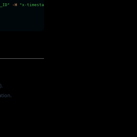
_ID"
-H
"x-timestamp: $YOUR_TIMESTAMP"
-H
"x-signature: 
).
tion.