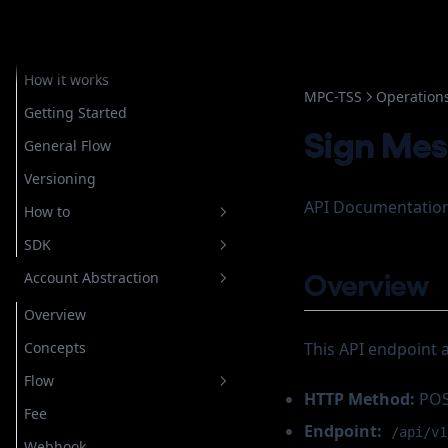
Embedded Wallets
Overview
How it works
MPC-TSS
Operation
Getting Started
Sign Me
General Flow
Versioning
API Documentation
How to
SDK
Setup Authentication
Overview
Account Abstraction
Store Recovery Shard
Overview
Email
Getting Started
Overview
Custody
For Custodial Implementation
Login
Javascript
Concepts
This API endpoint 
Google
For Non Custodial
Verify Login
Login
Implementation
Account Operation
Flow
Telegram
Getting Started
Register
Configuring OAuth
HTTP Method:
PO
Wallet Operation
Create New Wallet
Fee
Whatsapp
How to
General
Authorize
Configuring Telegram
Endpoint:
/api/v1
Create Rampable Account
Cancel Transaction
Webhook