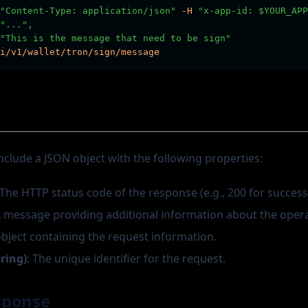
"Content-Type: application/json"
-H
"x-app-id: $YOUR_APP
"...",
"This is the message that need to be sign"
i/v1/wallet/tron/sign/message
nclude a JSON object with the following properties:
 The HTTP status code of the response (e.g., 200 for success
A message providing additional information about the opera
object containing the request information.
tring)
: The unique identifier for the request.
sponse