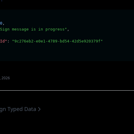
0
,
Sign message is in progress"
,
Id"
:
"9c276eb2-e0e1-4789-bd54-42d5e920379f"
, 2026
ign Typed Data