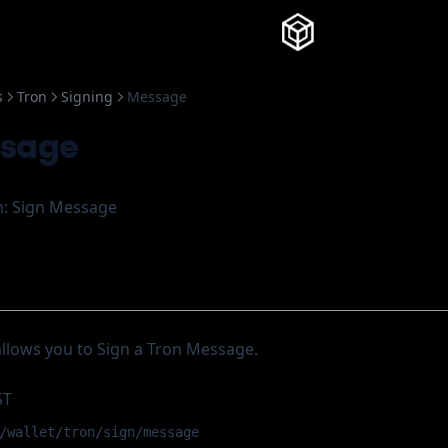
Knowledg
s
Tron
Signing
Message
ssage
: Sign Message
allows you to Sign a Tron Message.
ST
/wallet/tron/sign/message