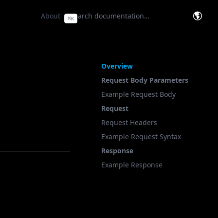
e Base
(opens in a new tab)
About
⌘
K
(opens
On This Page
Overview
Request Body Parameters
Example Request Body
Request
Request Headers
Example Request Syntax
Response
Example Response