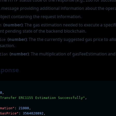
 The HTTP status code of the response (e.g., 200 for success
A message providing additional information about the opera
object containing the request information.
(number)
: The gas estimation needed to execute a specif
n
nt pending state of the backend blockchain.
(number)
: The the currently suggested gas price to all
ice
saction.
(number)
: The multiplication of gasFeeEstimation an
tion
sponse
0
,
Transfer ERC1155 Estimation Successfully"
,
mation"
:
21000
,
GasPrice"
:
3564020892
,