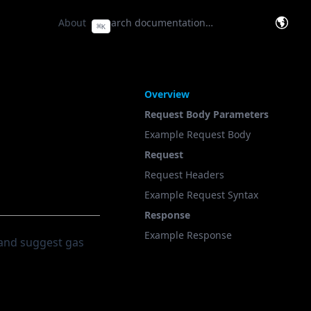
e Base
(opens in a new tab)
About
⌘
K
(opens
On This Page
Overview
Request Body Parameters
Example Request Body
Request
Request Headers
Example Request Syntax
Response
Example Response
 and suggest gas