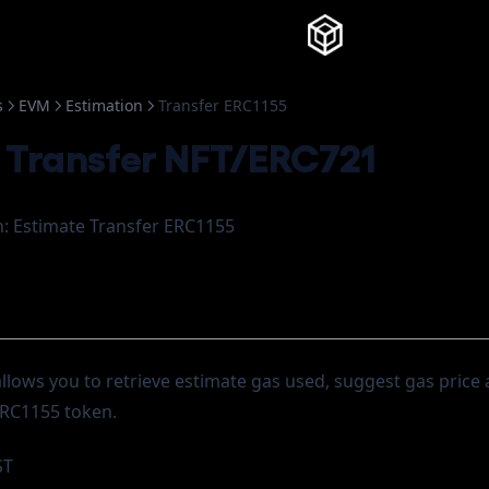
Knowledg
s
EVM
Estimation
Transfer ERC1155
 Transfer NFT/ERC721
: Estimate Transfer ERC1155
allows you to retrieve estimate gas used, suggest gas price
 ERC1155 token.
ST