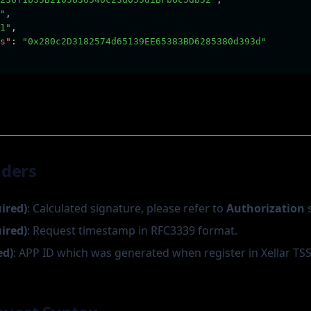
"
,
1"
,
s"
:
"0x280c2D3182574d65139EE65383BD6285380d393d"
aders
uired)
: Calculated signature, please refer to
Authorization
s
uired)
: Request timestamp in RFC3339 format.
ed)
: APP ID which was generated when register in Xellar TSS