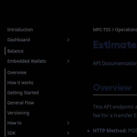
Introduction
MPC-TSS
Operation
Dashboard
Estimate
Balance
Embedded Wallets
API Documentation
Overview
How it works
Overview
Getting Started
General Flow
This API endpoint 
Versioning
fee for a transfer
How to
HTTP Method:
PO
SDK
Setup Authentication