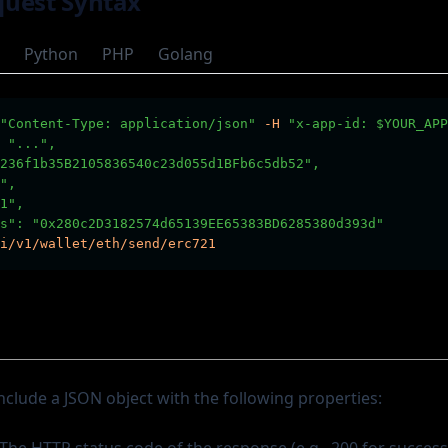
uest Syntax
Python
PHP
Golang
"Content-Type: application/json"
-H
"x-app-id: $YOUR_APP
 "...",        
236f1b35B2105836540c23d055d1BFb6c5db52",
",
1",
s": "0x280c2D3182574d65139EE65383BD6285380d393d"
i/v1/wallet/eth/send/erc721
nclude a JSON object with the following properties: