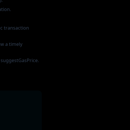
).
tion.
ic transaction
ow a timely
d suggestGasPrice.