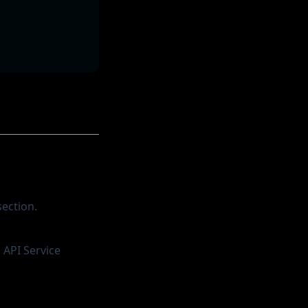
ection.
 API Service