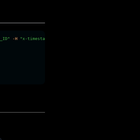
_ID"
-H
"x-timestamp: $YOUR_TIMESTAMP"
-H
"x-signature: 