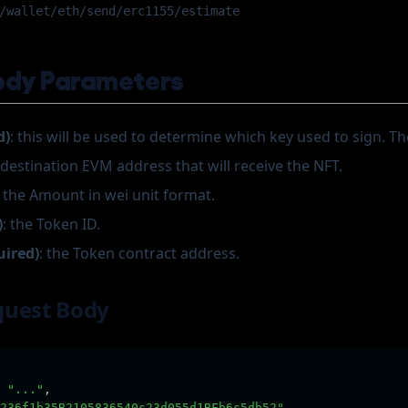
/wallet/eth/send/erc1155/estimate
ody Parameters
d)
: this will be used to determine which key used to sign. The
e destination EVM address that will receive the NFT.
: the Amount in wei unit format.
)
: the Token ID.
uired)
: the Token contract address.
quest Body
"..."
,
236f1b35B2105836540c23d055d1BFb6c5db52"
,