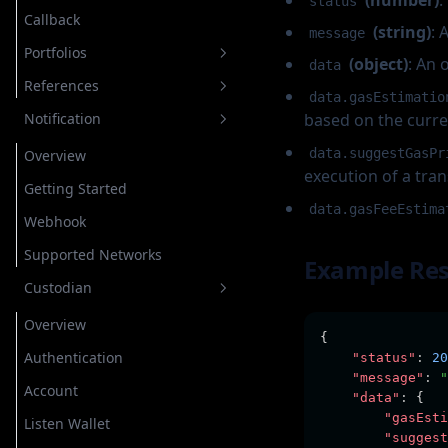
(number)
:
status
Callback
Estimation
Send
Cancel Transaction
Native Segwit Transaction
Native Segwit Transaction
Off Chain Message
Transfer Coin/Native
Message
(string)
: 
message
Portfolios
Estimation
Transfer Coin/Native
Transfer Token
Transfer Coin/Native
Sign Typed Data
Transfer Coin/Native
(object)
: An 
data
References
Get Assets
Transfer Token
Transfer NFT
Transfer Token
Transfer Coin/Native
Transfer TRC20
Transfer TRC20
data.gasEstimatio
Notification
based on the curre
Add Asset to Portfolio
Network
Transfer NFT
Cancel Transaction
Transfer NFT
Transfer TRC20
Transfer TRC721
Transfer TRC721
data.suggestGasPr
Add Custom Asset to Portfolio
Request Status
Overview
Transfer TRC721
Cancel Transaction
execution of a tran
Get Assets on Portfolio
Request Type
Getting Started
data.gasFeeEstima
Remove Asset on Portfolio
Webhook
Supported Networks
Example Re
Custodian
Overview
{
Authentication
"status"
:
20
"message"
:
"
Account
"data"
:
 {
"gasEsti
Listen Wallet
"suggest