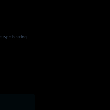
 type is string.