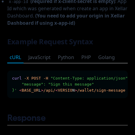
(required if x-client-secret is empty)
: App
x-app-id
Id which was generated when create an app in Xellar
Dashboard.
(You need to add your origin in Xellar
Dashboard if using x-app-id)
Example Request Syntax
cURL
JavaScript
Python
PHP
Golang
curl
-X
POST
-H
"Content-Type: application/json"
-H
    "message": "Sign this message"
}'
<
BASE_UR
L
>
/api/
<
VERSIO
N
>
/wallet/sign-message
Response