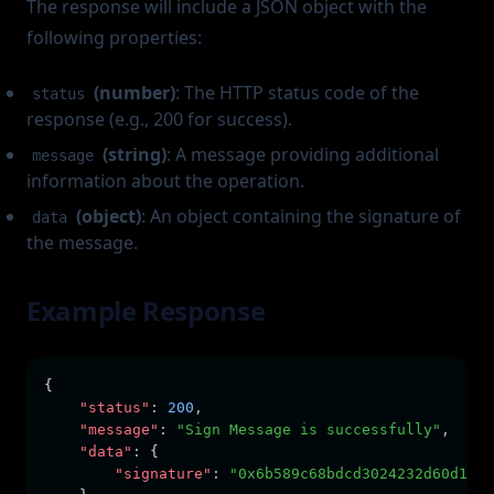
The response will include a JSON object with the
following properties:
(number)
: The HTTP status code of the
status
response (e.g., 200 for success).
(string)
: A message providing additional
message
information about the operation.
(object)
: An object containing the signature of
data
the message.
Example Response
{
"status"
:
200
,
"message"
:
"Sign Message is successfully"
,
"data"
:
 {
"signature"
:
"0x6b589c68bdcd3024232d60d10ec