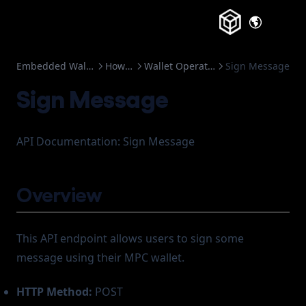
(opens in a
Embedded Wallets
How to
Wallet Operation
Sign Message
Sign Message
API Documentation: Sign Message
Overview
This API endpoint allows users to sign some
message using their MPC wallet.
HTTP Method:
POST