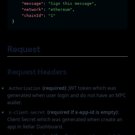
"message"
:
"Sign this message"
,
"network"
:
"ethereum"
,
"chainId"
:
"1"
}
Request
Request Headers
(required)
: JWT token which was
Authorization
generated when user login and do not have an MPC
wallet.
(required if x-app-id is empty)
:
x-client-secret
Client Secret which was generated when create an
app in Xellar Dashboard.