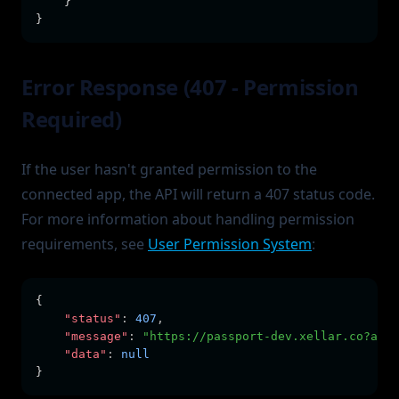
    }
}
Error Response (407 - Permission
Required)
If the user hasn't granted permission to the
connected app, the API will return a 407 status code.
For more information about handling permission
requirements, see
User Permission System
:
{
"status"
:
407
,
"message"
:
"https://passport-dev.xellar.co?ask_
"data"
:
null
}