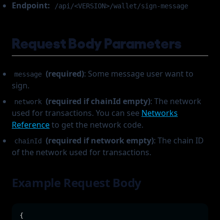
Endpoint:
/api/<VERSION>/wallet/sign-message
Request Body Parameters
(required)
: Some message user want to
message
sign.
(required if chainId empty)
: The network
network
used for transactions. You can see
Networks
Reference
to get the network code.
(required if network empty)
: The chain ID
chainId
of the network used for transactions.
Example Request Body
{