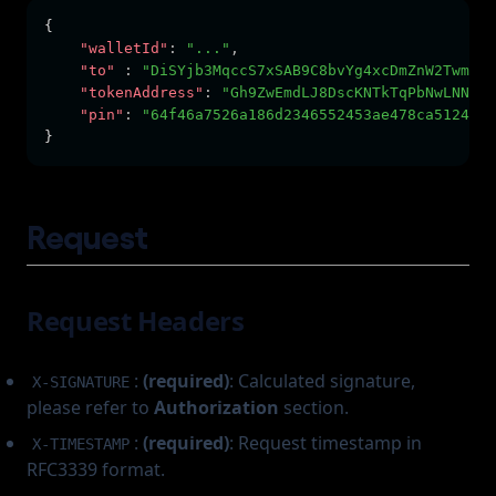
{
"walletId"
:
"..."
,
"to"
:
"DiSYjb3MqccS7xSAB9C8bvYg4xcDmZnW2TwmG2K
"tokenAddress"
:
"Gh9ZwEmdLJ8DscKNTkTqPbNwLNNBju
"pin"
:
"64f46a7526a186d2346552453ae478ca5124467
}
Request
Request Headers
:
(required)
: Calculated signature,
X-SIGNATURE
please refer to
Authorization
section.
:
(required)
: Request timestamp in
X-TIMESTAMP
RFC3339 format.