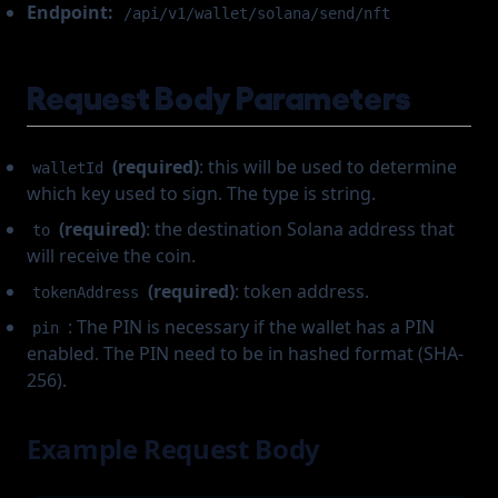
Endpoint:
/api/v1/wallet/solana/send/nft
Request Body Parameters
(required)
: this will be used to determine
walletId
which key used to sign. The type is string.
(required)
: the destination Solana address that
to
will receive the coin.
(required)
: token address.
tokenAddress
: The PIN is necessary if the wallet has a PIN
pin
enabled. The PIN need to be in hashed format (SHA-
256).
Example Request Body