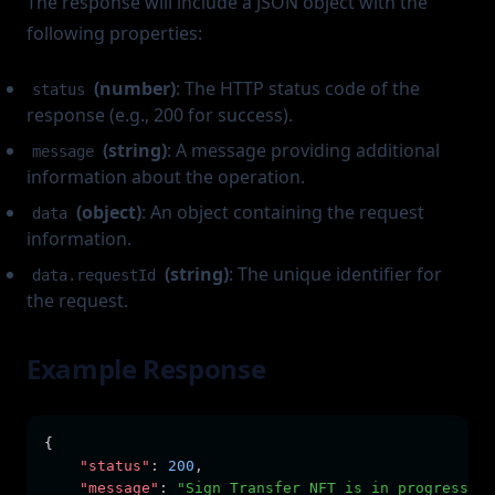
The response will include a JSON object with the
following properties:
(number)
: The HTTP status code of the
status
response (e.g., 200 for success).
(string)
: A message providing additional
message
information about the operation.
(object)
: An object containing the request
data
information.
(string)
: The unique identifier for
data.requestId
the request.
Example Response
{
"status"
:
200
,
"message"
:
"Sign Transfer NFT is in progress"
,