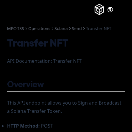
(opens in a
MPC-TSS
Operations
Solana
Send
Transfer NFT
Transfer NFT
API Documentation: Transfer NFT
Overview
This API endpoint allows you to Sign and Broadcast
a Solana Transfer Token.
HTTP Method:
POST