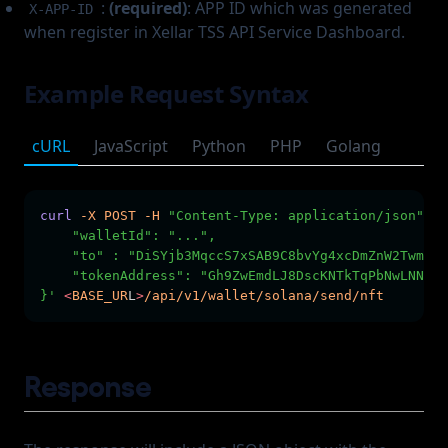
:
(required)
: APP ID which was generated
X-APP-ID
when register in Xellar TSS API Service Dashboard.
Example Request Syntax
cURL
JavaScript
Python
PHP
Golang
curl
-X
POST
-H
"Content-Type: application/json"
-H
    "walletId": "...",
    "to" : "DiSYjb3MqccS7xSAB9C8bvYg4xcDmZnW2TwmG2K
    "tokenAddress": "Gh9ZwEmdLJ8DscKNTkTqPbNwLNNBju
}'
<
BASE_UR
L
>
/api/v1/wallet/solana/send/nft
Response