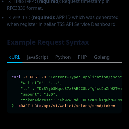
:
(required)
: Request timestamp in
X-TIMESTAMP
RFC3339 format.
:
(required)
: APP ID which was generated
X-APP-ID
when register in Xellar TSS API Service Dashboard.
Example Request Syntax
cURL
JavaScript
Python
PHP
Golang
curl
-X
POST
-H
"Content-Type: application/json"
-H
    "walletId": "...",
    "to" : "DiSYjb3MqccS7xSAB9C8bvYg4xcDmZnW2TwmG2K
    "amount": "100",
    "tokenAddress": "Gh9ZwEmdLJ8DscKNTkTqPbNwLNNBju
}'
<
BASE_UR
L
>
/api/v1/wallet/solana/send/token