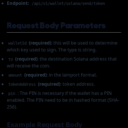
Endpoint:
/api/v1/wallet/solana/send/token
Request Body Parameters
(required)
: this will be used to determine
walletId
which key used to sign. The type is string.
(required)
: the destination Solana address that
to
will receive the coin.
(required)
: in the lamport format.
amount
(required)
: token address.
tokenAddress
: The PIN is necessary if the wallet has a PIN
pin
enabled. The PIN need to be in hashed format (SHA-
256).
Example Request Body