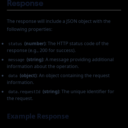
Response
The response will include a JSON object with the
following properties:
(number)
: The HTTP status code of the
status
response (e.g., 200 for success).
(string)
: A message providing additional
message
information about the operation.
(object)
: An object containing the request
data
information.
(string)
: The unique identifier for
data.requestId
the request.
Example Response