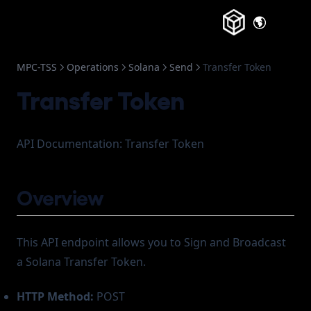
(opens in a
MPC-TSS
Operations
Solana
Send
Transfer Token
Transfer Token
API Documentation: Transfer Token
Overview
This API endpoint allows you to Sign and Broadcast
a Solana Transfer Token.
HTTP Method:
POST