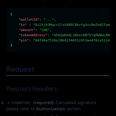
{
"walletId"
:
"..."
,
"to"
:
"DiSYjb3MqccS7xSAB9C8bvYg4xcDmZnW2TwmG2K
"amount"
:
"100"
,
"tokenAddress"
:
"Gh9ZwEmdLJ8DscKNTkTqPbNwLNNBju
"pin"
:
"64f46a7526a186d2346552453ae478ca5124467
}
Request
Request Headers
:
(required)
: Calculated signature,
X-SIGNATURE
please refer to
Authorization
section.