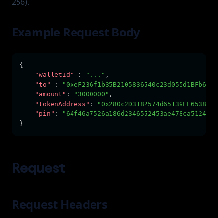
256).
Example Request Body
{      
"walletId"
:
"..."
,
"to"
:
"0xeF236f1b35B2105836540c23d055d1BFb6c5d
"amount"
:
"3000000"
,
"tokenAddress"
:
"0x280c2D3182574d65139EE65383BD
"pin"
:
"64f46a7526a186d2346552453ae478ca5124467
}
Request
Request Headers