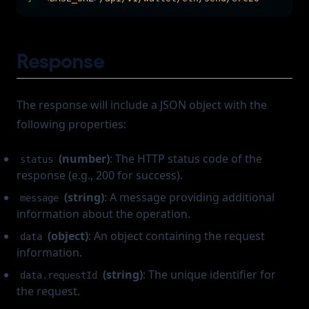
Response
The response will include a JSON object with the
following properties:
(number)
: The HTTP status code of the
status
response (e.g., 200 for success).
(string)
: A message providing additional
message
information about the operation.
(object)
: An object containing the request
data
information.
(string)
: The unique identifier for
data.requestId
the request.