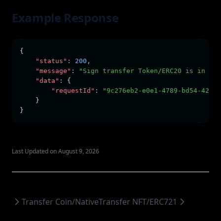
Example Response
{
"status"
:
200
,
"message"
:
"Sign transfer Token/ERC20 is in pro
"data"
:
 {
"requestId"
:
"9c276eb2-e0e1-4789-bd54-42d5e
    }
}
Last Updated on August 9, 2026
Transfer Coin/Native
Transfer NFT/ERC721