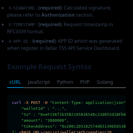
:
(required)
: Calculated signature,
X-SIGNATURE
please refer to
Authorization
section.
:
(required)
: Request timestamp in
X-TIMESTAMP
RFC3339 format.
:
(required)
: APP ID which was generated
X-APP-ID
when register in Xellar TSS API Service Dashboard.
Example Request Syntax
cURL
JavaScript
Python
PHP
Golang
curl
-X
POST
-H
"Content-Type: application/json"
-H
    "walletId" : "...",        
    "to" : "0xeF236f1b35B2105836540c23d055d1BFb6c5d
    "amount": "3000000",
    "tokenAddress": "0x280c2D3182574d65139EE65383BD
}'
<
BASE_UR
L
>
/api/v1/wallet/eth/send/erc20