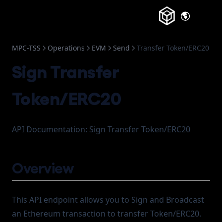
(opens in a
MPC-TSS
Operations
EVM
Send
Transfer Token/ERC20
Sign Transfer
Token/ERC20
API Documentation: Sign Transfer Token/ERC20
Overview
This API endpoint allows you to Sign and Broadcast
an Ethereum transaction to transfer Token/ERC20.