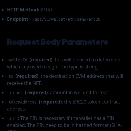
HTTP Method:
POST
Endpoint:
/api/v1/wallet/eth/send/erc20
Request Body Parameters
(required)
: this will be used to determine
walletId
which key used to sign. The type is string.
(required)
: the destination EVM address that will
to
receive the NFT.
(required)
: amount in wei unit format.
amount
(required)
: the ERC20 token contract
tokenAddress
address.
: The PIN is necessary if the wallet has a PIN
pin
enabled. The PIN need to be in hashed format (SHA-