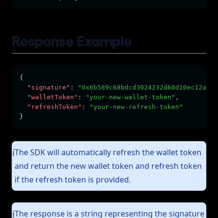
Response Example
{
"signature"
:
"0x6b589c68bdcd3024232d60d10ec12a6ed
"walletToken"
:
"your-new-wallet-token"
,
"refreshToken"
:
"your-new-refresh-token"
}
The SDK will automatically refresh the wallet token
ℹ️
and return the new wallet token and refresh token
if the refresh token is provided.
The response is a string representing the signature
ℹ️