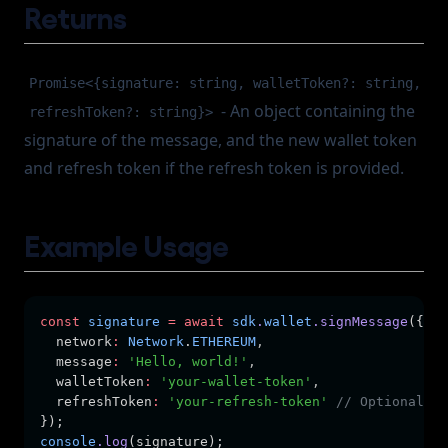
Returns
Promise<{signature: string, walletToken?: string,
- An object containing the
refreshToken?: string}>
signature of the message, and the new wallet token
and refresh token if the refresh token is provided.
Example Usage
const
signature
=
await
sdk
.
wallet
.signMessage
({
  network
:
Network
.
ETHEREUM
,
  message
:
'Hello, world!'
,
  walletToken
:
'your-wallet-token'
,
  refreshToken
:
'your-refresh-token'
// Optional
});
console
.log
(signature);