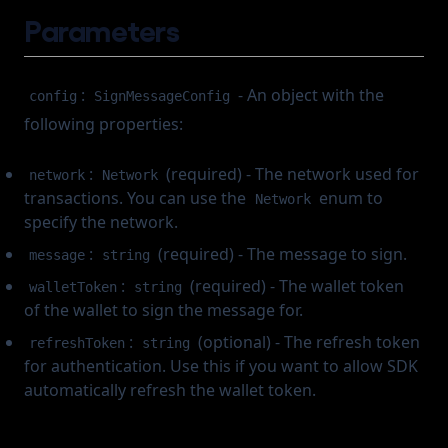
Assets & Transactions
Parameters
Override Transaction
Transfer TRC721
Cancel Transaction
Webhook
Cancel Transaction
(opens in a new tab)
About
:
- An object with the
config
SignMessageConfig
Change Log
following properties:
Frozen Accounts
:
(required) - The network used for
network
Network
transactions. You can use the
enum to
Network
specify the network.
:
(required) - The message to sign.
message
string
:
(required) - The wallet token
walletToken
string
of the wallet to sign the message for.
:
(optional) - The refresh token
refreshToken
string
for authentication. Use this if you want to allow SDK
automatically refresh the wallet token.