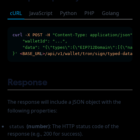
cURL
JavaScript
Python
PHP
Golang
curl
-X
POST
-H
"Content-Type: application/json"
-H
    "walletId": "...",
    "data": "{\"types\":{\"EIP712Domain\":[{\"name\
}'
<
BASE_UR
L
>
/api/v1/wallet/tron/sign/typed-data
Response
The response will include a JSON object with the
following properties:
(number)
: The HTTP status code of the
status
response (e.g., 200 for success).