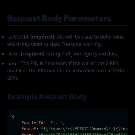
Request Body Parameters
(required)
: this will be used to determine
walletId
which key used to sign. The type is string.
(required)
: stringified json sign typed data.
data
: The PIN is necessary if the wallet has a PIN
pin
enabled. The PIN need to be in hashed format (SHA-
256).
Example Request Body
{  
"walletId"
:
"..."
,
"data"
:
"{\"types\":{\"EIP712Domain\":[{\"name\
"pin"
:
"64f46a7526a186d2346552453ae478ca5124467