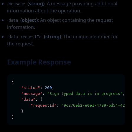
(string)
: A message providing additional
message
information about the operation.
(object)
: An object containing the request
data
information.
(string)
: The unique identifier for
data.requestId
the request.
Example Response
{
"status"
:
200
,
"message"
:
"Sign typed data is in progress"
,
"data"
:
 {
"requestId"
:
"9c276eb2-e0e1-4789-bd54-42d5e
    }
}