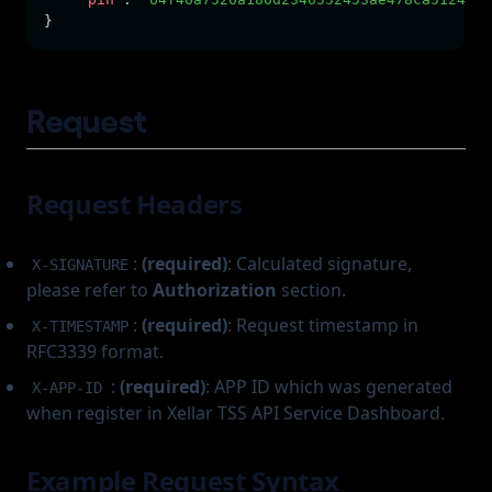
}
Request
Request Headers
:
(required)
: Calculated signature,
X-SIGNATURE
please refer to
Authorization
section.
:
(required)
: Request timestamp in
X-TIMESTAMP
RFC3339 format.
:
(required)
: APP ID which was generated
X-APP-ID
when register in Xellar TSS API Service Dashboard.
Example Request Syntax