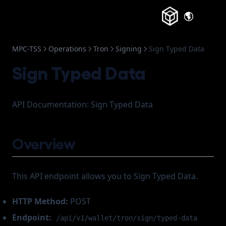
(opens in a new tab)
About
(opens in a
Change Log
MPC-TSS
Operations
Tron
Signing
Sign Typed Data
Frozen Accounts
Sign Typed Data
API Documentation: Sign Typed Data
Overview
This API endpoint allows you to Sign Typed Data.
HTTP Method:
POST
Endpoint:
/api/v1/wallet/tron/sign/typed-data