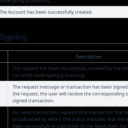
undergoing processing.
The Account has been successfully created.
 Signing
Description
The request has been successfully received by the ser
currently undergoing processing.
The request message or transaction has been signed
the request, the user will receive the corresponding 
signed transaction.
For send transaction requests (the transaction that wi
broadcasted by xellar), this status indicates that the 
been successfully broadcasted to the blockchain. For