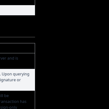
ver and is
. Upon querying
signature or
ll be
transaction has
 sign-only