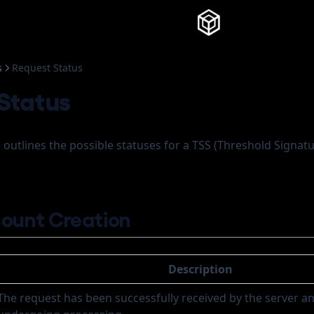
Knowledg
s
Request Status
Status
e outlines the possible statuses for a TSS (Threshold Signa
ount Creation
Description
The request has been successfully received by the server an