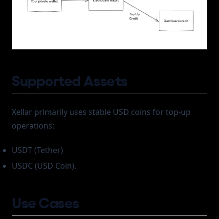
Supported Assets
Xellar primarily uses stable USD coins for top-up
operations:
USDT (Tether)
USDC (USD Coin).
Use Cases