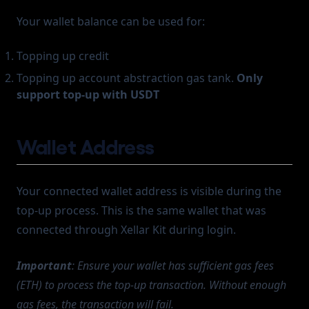
Your wallet balance can be used for:
Topping up credit
Topping up account abstraction gas tank.
Only
support top-up with USDT
Wallet Address
Your connected wallet address is visible during the
top-up process. This is the same wallet that was
connected through Xellar Kit during login.
Important
: Ensure your wallet has sufficient gas fees
(ETH) to process the top-up transaction. Without enough
gas fees, the transaction will fail.