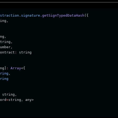
straction
.
signature
.getSignTypedDataHash
({
ing
,
ng
,
tring
,
umber
,
ontract
:
 string
ng]
:
Array
<{
ring
,
ring
 string
,
ord
<
string
,
 any>