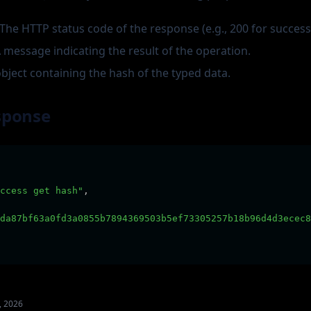
 The HTTP status code of the response (e.g., 200 for success
A message indicating the result of the operation.
object containing the hash of the typed data.
sponse
ccess get hash"
,
da87bf63a0fd3a0855b7894369503b5ef73305257b18b96d4d3ecec8
, 2026