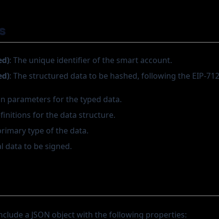
s
ed)
: The unique identifier of the smart account.
ed)
: The structured data to be hashed, following the EIP-71
n parameters for the typed data.
finitions for the data structure.
primary type of the data.
al data to be signed.
nclude a JSON object with the following properties: