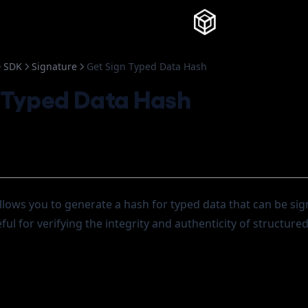
Knowledg
SDK
Signature
Get Sign Typed Data Hash
 Typed Data Hash
lows you to generate a hash for typed data that can be sig
eful for verifying the integrity and authenticity of structure