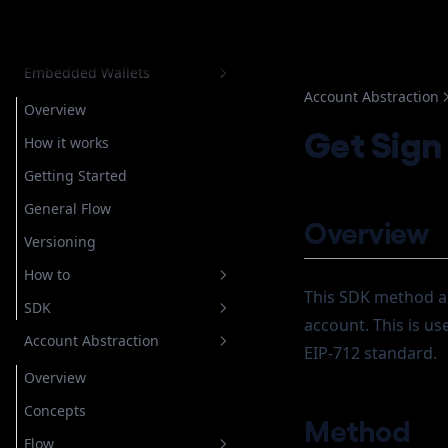
Dashboard
Balance
Embedded Wallets
Account Abstraction
Overview
Get Sign
How it works
Getting Started
General Flow
Overview
Versioning
How to
This SDK method al
SDK
Setup Authentication
account. This is us
Account Abstraction
Store Recovery Shard
Overview
Email
EIP-712 standard.
Getting Started
Overview
Custody
For Custodial Implementation
Login
Javascript
Concepts
Google
For Non Custodial
Verify Login
Login
Method
Implementation
Account Operation
Flow
Telegram
Getting Started