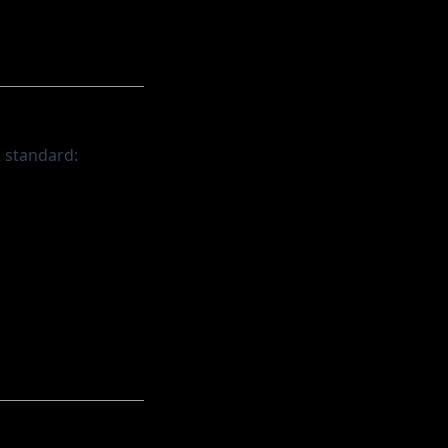
2 standard: