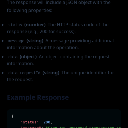
The response will include a JSON object with the
following properties:
(number)
: The HTTP status code of the
status
response (e.g., 200 for success).
(string)
: A message providing additional
message
information about the operation.
(object)
: An object containing the request
data
information.
(string)
: The unique identifier for
data.requestId
the request.
Example Response
{
"status"
:
200
,
"message"
:
"Sign raw unsigned transaction is in