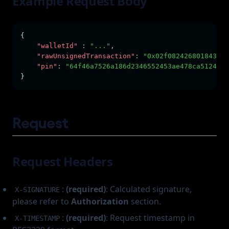
Example Request Body
{      
"walletId"
:
"..."
,
"rawUnsignedTransaction"
:
"0x02f082426801843b9a
"pin"
:
"64f46a7526a186d2346552453ae478ca5124467
}
Request
Request Headers
:
(required)
: Calculated signature,
X-SIGNATURE
please refer to
Authorization
section.
:
(required)
: Request timestamp in
X-TIMESTAMP