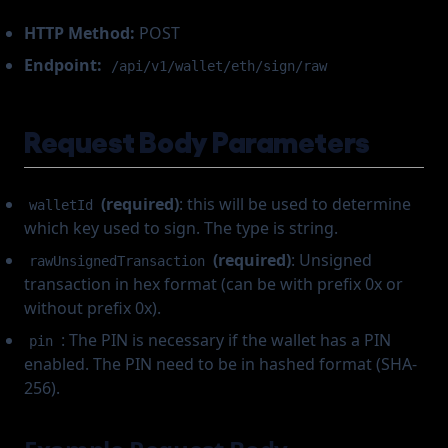
HTTP Method:
POST
Endpoint:
/api/v1/wallet/eth/sign/raw
Request Body Parameters
(required)
: this will be used to determine
walletId
which key used to sign. The type is string.
(required)
: Unsigned
rawUnsignedTransaction
transaction in hex format (can be with prefix 0x or
without prefix 0x).
: The PIN is necessary if the wallet has a PIN
pin
enabled. The PIN need to be in hashed format (SHA-
256).