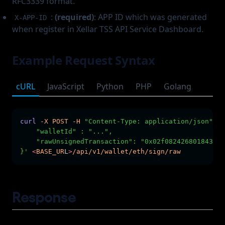
RFC3339 format.
:
(required)
: APP ID which was generated
X-APP-ID
when register in Xellar TSS API Service Dashboard.
Example Request Syntax
cURL
JavaScript
Python
PHP
Golang
curl
-X
POST
-H
"Content-Type: application/json"
-H
    "walletId" : "...",        
    "rawUnsignedTransaction": "0x02f082426801843b9a
}'
<
BASE_UR
L
>
/api/v1/wallet/eth/sign/raw
Response