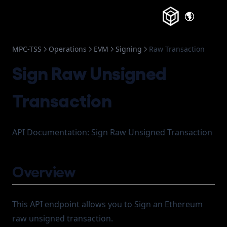
Webhook
(opens in a new tab)
About
(opens in a
Change Log
MPC-TSS
Operations
EVM
Signing
Raw Transaction
Frozen Accounts
Sign Raw Unsigned
Transaction
API Documentation: Sign Raw Unsigned Transaction
Overview
This API endpoint allows you to Sign an Ethereum
raw unsigned transaction.